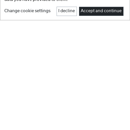
Change cookie settings
I decline
Accept and continue
1
2
3
4
5
6
Facebook
Instagram
BRANDS
Youtube