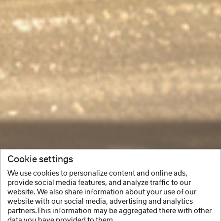
Cookie settings
We use cookies to personalize content and online ads,
provide social media features, and analyze traffic to our
website. We also share information about your use of our
website with our social media, advertising and analytics
partners.This information may be aggregated there with other
data you have provided to them.