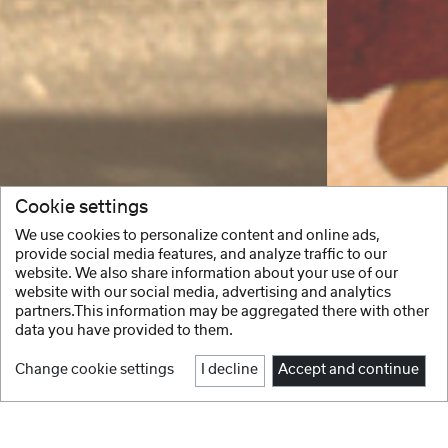
Cookie settings
We use cookies to personalize content and online ads,
provide social media features, and analyze traffic to our
website. We also share information about your use of our
website with our social media, advertising and analytics
partners.This information may be aggregated there with other
data you have provided to them.
Change cookie settings
I decline
Accept and continue
1
2
3
4
5
6
Facebook