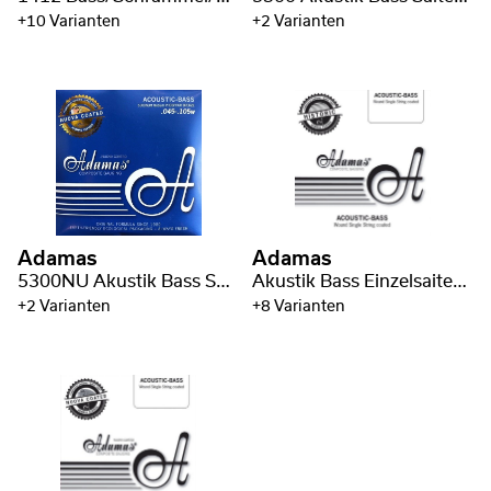
+10 Varianten
+2 Varianten
Adamas
Adamas
5300NU Akustik Bass Saiten coated Phosphor Bronze
Akustik Bass Einzelsaiten Phosphor Bronze wound
+2 Varianten
+8 Varianten