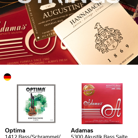
Optima
Adamas
1412 Bass/Schrammel/Kontragitarre Saiten
5300 Akustik Bass Saiten Phosphor Bronze uncoated