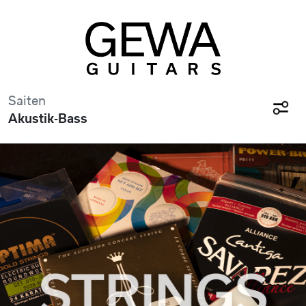
Saiten
Akustik-Bass