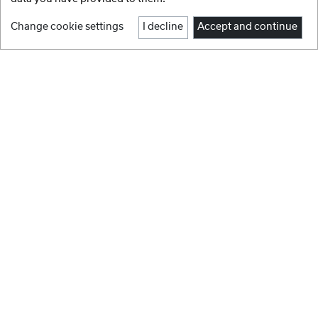
Change cookie settings
I decline
Accept and continue
1
2
3
4
5
6
Facebook
Instagram
BRANDS
Youtube