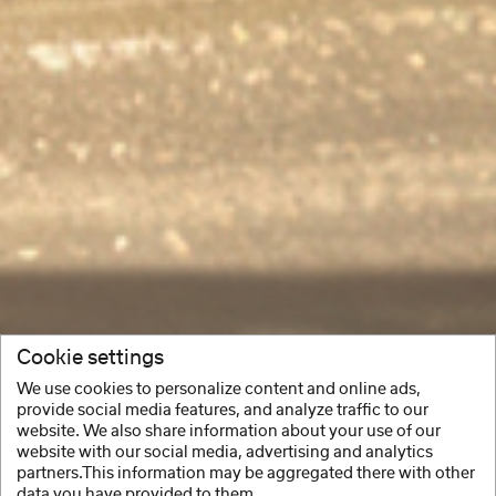
Cookie settings
We use cookies to personalize content and online ads,
provide social media features, and analyze traffic to our
website. We also share information about your use of our
website with our social media, advertising and analytics
partners.This information may be aggregated there with other
data you have provided to them.