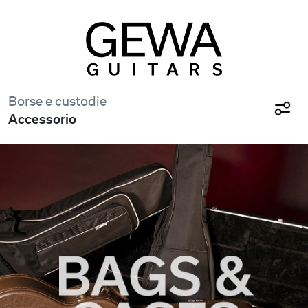
Borse e custodie
Accessorio