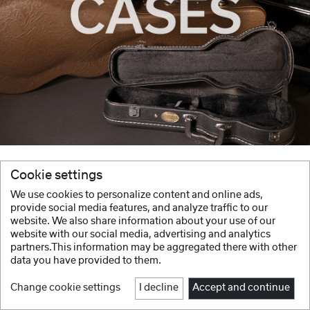
Cookie settings
We use cookies to personalize content and online ads,
provide social media features, and analyze traffic to our
website. We also share information about your use of our
website with our social media, advertising and analytics
partners.This information may be aggregated there with other
data you have provided to them.
Change cookie settings
I decline
Accept and continue