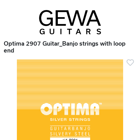
Optima 2907 Guitar_Banjo strings with loop
end