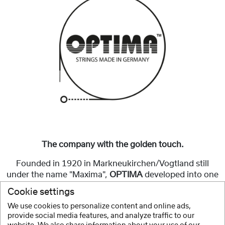
The company with the golden touch.
Founded in 1920 in Markneukirchen/Vogtland still
under the name "Maxima",
OPTIMA
developed into one
of the best-known and best-selling string brands in
Cookie settings
Germany.
We use cookies to personalize content and online ads,
provide social media features, and analyze traffic to our
Show more