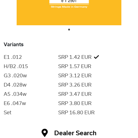
1
Variants
E1 .012
SRP 1.42 EUR
H/B2 .015
SRP 1.57 EUR
G3 .020w
SRP 3.12 EUR
D4 .028w
SRP 3.26 EUR
A5 .034w
SRP 3.47 EUR
E6 .047w
SRP 3.80 EUR
Set
SRP 16.80 EUR
Dealer Search