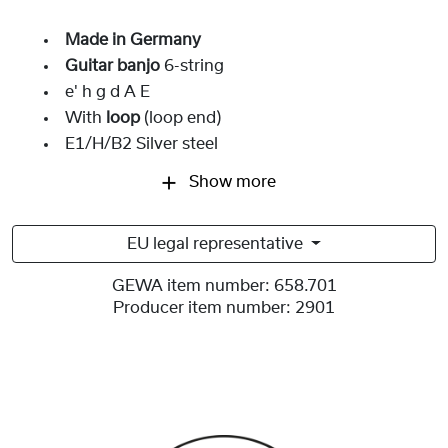
Made in Germany
Guitar banjo
6-string
e' h g d A E
With
loop
(loop end)
E1/H/B2 Silver steel
Show more
EU legal representative
GEWA item number:
658.701
Producer item number:
2901