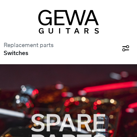
Replacement parts
Switches