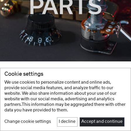
Cookie settings
We use cookies to personalize content and online ads,
provide social media features, and analyze traffic to our
website. We also share information about your use of our
website with our social media, advertising and analytics
partners.This information may be aggregated there with other
data you have provided to them.
Change cookie settings
I decline
Accept and continue