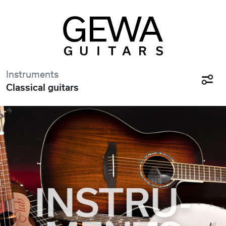
Instruments
Classical guitars