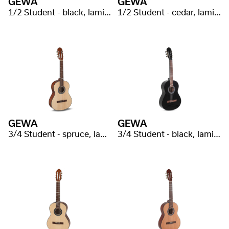
GEWA
GEWA
1/2 Student - black, laminated
1/2 Student - cedar, laminated
GEWA
GEWA
3/4 Student - spruce, laminated
3/4 Student - black, laminated