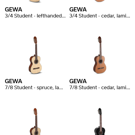
GEWA
GEWA
3/4 Student - lefthanded, spruce, lmainated
3/4 Student - cedar, laminated
GEWA
GEWA
7/8 Student - spruce, laminated
7/8 Student - cedar, laminated