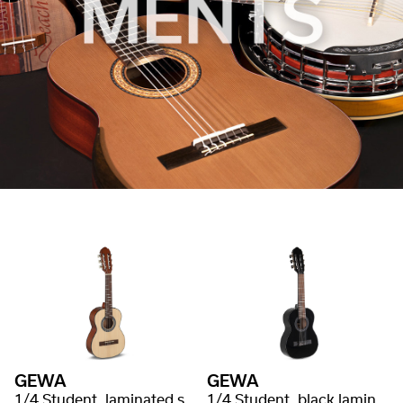
GEWA
GEWA
1/4 Student, laminated spruce
1/4 Student, black laminated