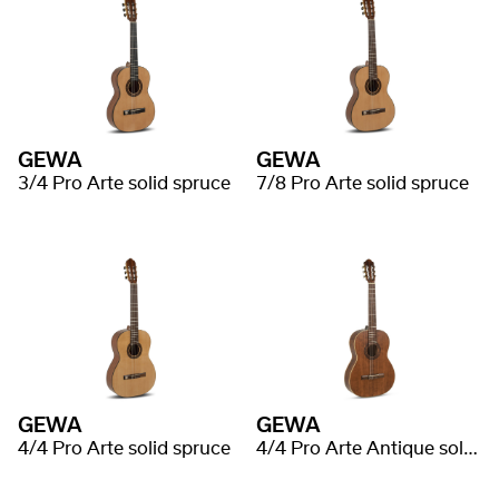
GEWA
GEWA
3/4 Pro Arte solid spruce
7/8 Pro Arte solid spruce
GEWA
GEWA
4/4 Pro Arte solid spruce
4/4 Pro Arte Antique solid spruce