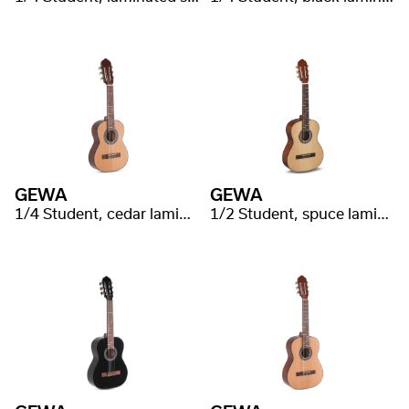
GEWA
GEWA
1/4 Student, cedar laminated
1/2 Student, spuce laminated