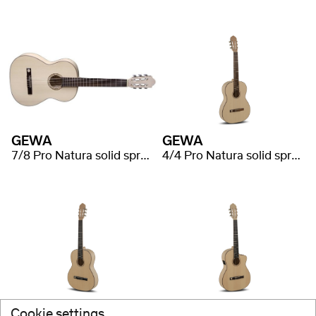
GEWA
GEWA
7/8 Pro Natura solid spruce
4/4 Pro Natura solid spruce
GEWA
GEWA
Cookie settings