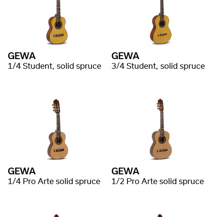
GEWA
GEWA
1/4 Student, solid spruce
3/4 Student, solid spruce
GEWA
GEWA
1/4 Pro Arte solid spruce
1/2 Pro Arte solid spruce