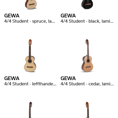
GEWA
GEWA
4/4 Student - spruce, laminated
4/4 Student - black, laminated
GEWA
GEWA
4/4 Student - leffthanded, spruce, laminated
4/4 Student - cedar, laminated