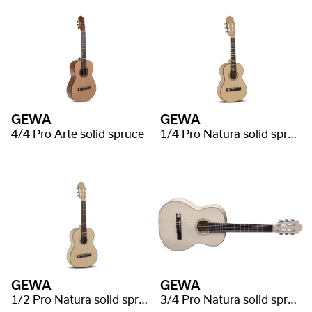
GEWA
GEWA
4/4 Pro Arte solid spruce
1/4 Pro Natura solid spruce
GEWA
GEWA
1/2 Pro Natura solid spruce
3/4 Pro Natura solid spruce