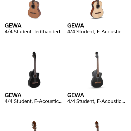
GEWA
GEWA
4/4 Student- ledthanded, cedar, laminated
4/4 Student, E-Acoustic, spruce laminated
GEWA
GEWA
4/4 Student, E-Acoustic, black laminated
4/4 Student, E-Acoustic, flat laminated