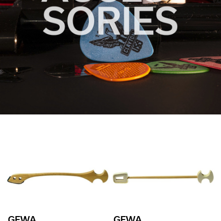
GEWA
GEWA