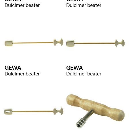
Dulcimer beater
Dulcimer beater
GEWA
GEWA
Dulcimer beater
Dulcimer beater