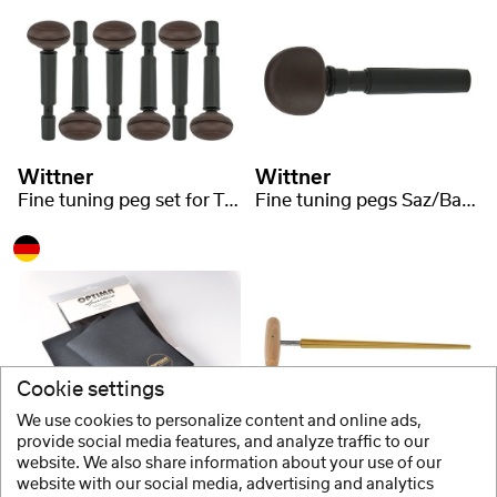
Wittner
Wittner
Fine tuning peg set for Tar 6-string
Fine tuning pegs Saz/Baglama large
Cookie settings
We use cookies to personalize content and online ads,
Optima
Wittner
provide social media features, and analyze traffic to our
website. We also share information about your use of our
Cloth for Mandolin, Mandola, Mandriola, Guitar etc.
Peg reamer Saz / Baglama
website with our social media, advertising and analytics