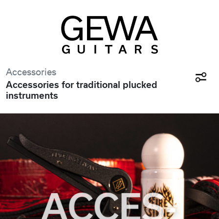
Accessories
Accessories for traditional plucked
instruments