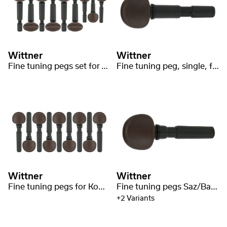
Wittner
Wittner
Fine tuning pegs set for Tar 9-string
Fine tuning peg, single, for Tar short
Wittner
Wittner
Fine tuning pegs for Komuz/Qomuz/Qopuz/Kopuz
Fine tuning pegs Saz/Baglama medium
+2 Variants