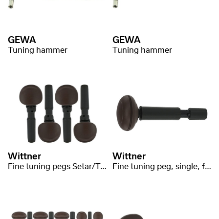
GEWA
GEWA
Tuning hammer
Tuning hammer
Wittner
Wittner
Fine tuning pegs Setar/Tanbur medium
Fine tuning peg, single, for Tar medium