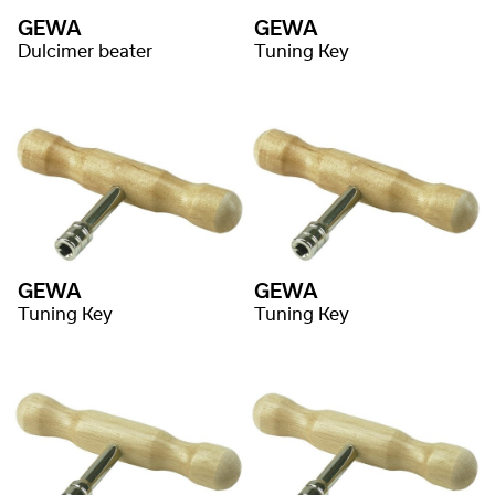
GEWA
GEWA
Dulcimer beater
Tuning Key
GEWA
GEWA
Tuning Key
Tuning Key