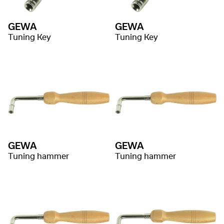
GEWA
GEWA
Tuning Key
Tuning Key
GEWA
GEWA
Tuning hammer
Tuning hammer