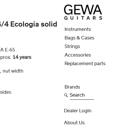
/4 Ecología solid
Instruments
Bags & Cases
Strings
A E-65
Accessories
pprox.
14 years
Replacement parts
 nut width
Brands
sides
Search
Dealer Login
About Us