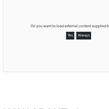
Do you want to load external content supplied 
Yes
Always