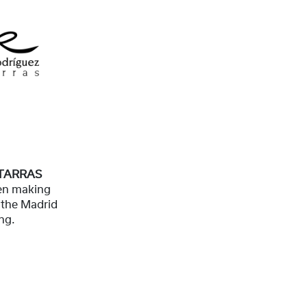
TARRAS
en making
f the Madrid
ng.