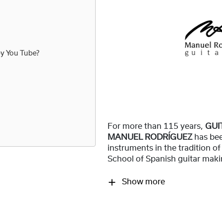
by
You Tube
?
For more than 115 years,
GUI
MANUEL RODRÍGUEZ
has be
instruments in the tradition o
School of Spanish guitar maki
Show more