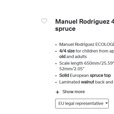
Manuel Rodriguez 4
spruce
Manuel Rodríguez ECOLOGÍ
4/4 size
for children from a
old
and adults
Scale length 650mm/25.59”,
52mm/2.05”
Solid
European
spruce top
Laminated
walnut
back and 
Show more
EU legal representative