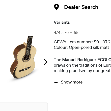
Dealer Search
Variants
4/4 size E-65
GEWA item number:
501.076
Colour:
Open-pored silk matt
The
Manuel Rodríguez ECOL
draws on the traditions of Eur
making practised by our great
Show more