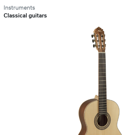
Instruments
Classical guitars