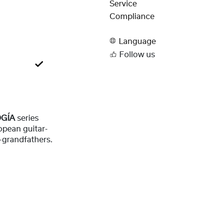
Service
Compliance
Language
Follow us
OGÍA
series
opean guitar-
-grandfathers.