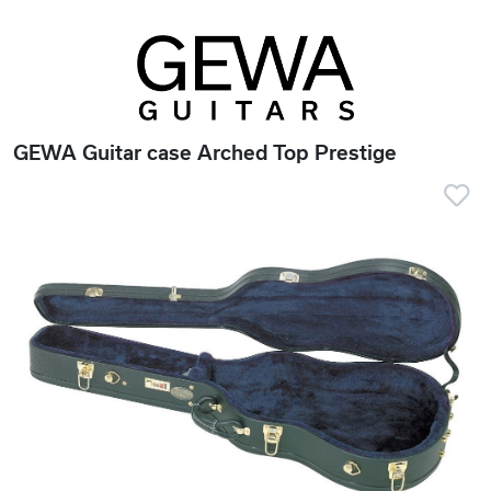
GEWA Guitar case Arched Top Prestige