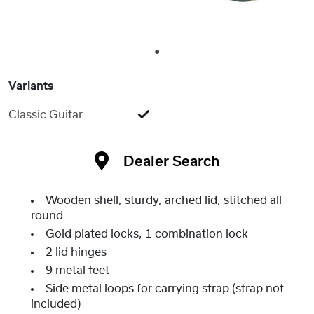
1
Variants
Classic Guitar
Dealer Search
Wooden shell, sturdy, arched lid, stitched all
round
Gold plated locks, 1 combination lock
2 lid hinges
9 metal feet
Side metal loops for carrying strap (strap not
included)