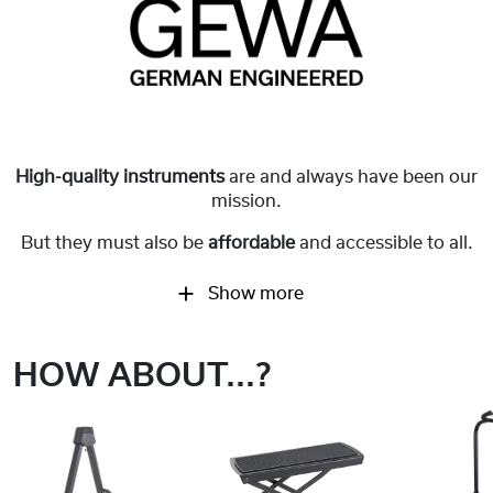
High-quality instruments
are and always have been our
mission.
But they must also be
affordable
and accessible to all.
Show more
HOW ABOUT...?