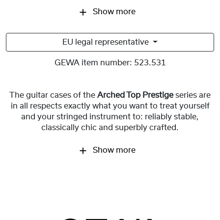
Show more
EU legal representative
GEWA item number:
523.531
The guitar cases of the
Arched Top Prestige
series are
in all respects exactly what you want to treat yourself
and your stringed instrument to: reliably stable,
classically chic and superbly crafted.
Show more