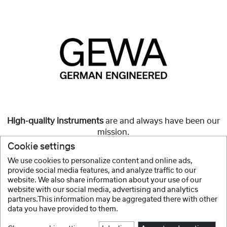
High-quality instruments
are and always have been our
mission.
Cookie settings
But they must also be
affordable
and accessible to all.
We use cookies to personalize content and online ads,
provide social media features, and analyze traffic to our
Show more
website. We also share information about your use of our
website with our social media, advertising and analytics
partners.This information may be aggregated there with other
data you have provided to them.