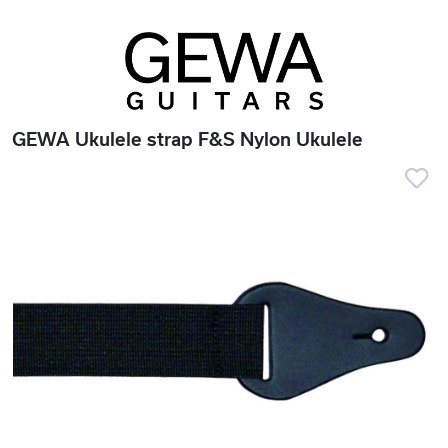
GEWA Ukulele strap F&S Nylon Ukulele