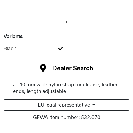
1
Variants
Black
Dealer Search
40 mm wide nylon strap for ukulele, leather
ends, length adjustable
EU legal representative
GEWA item number:
532.070