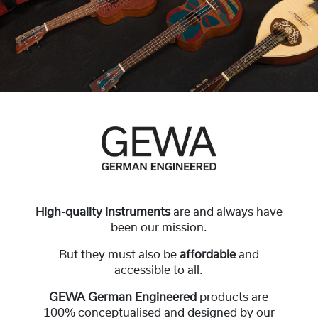
High-quality instruments
are and always have
been our mission.
But they must also be
affordable
and
accessible to all.
GEWA German Engineered
products are
100% conceptualised and designed by our