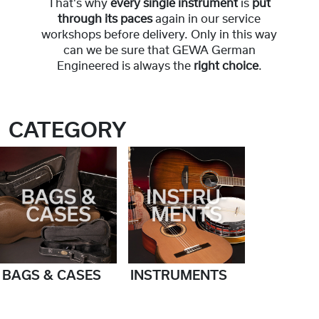
That's why
every single instrument
is
put
through its paces
again in our service
workshops before delivery. Only in this way
can we be sure that GEWA German
Engineered is always the
right choice
.
CATEGORY
BAGS & CASES
INSTRUMENTS