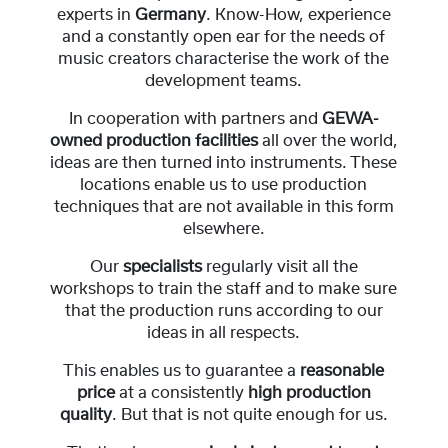
experts in
Germany
. Know-How, experience
and a constantly open ear for the needs of
music creators characterise the work of the
development teams.
In cooperation with partners and
GEWA-
owned production facilities
all over the world,
ideas are then turned into instruments. These
locations enable us to use production
techniques that are not available in this form
elsewhere.
Our
specialists
regularly visit all the
workshops to train the staff and to make sure
that the production runs according to our
ideas in all respects.
This enables us to guarantee a
reasonable
price
at a consistently
high production
quality
. But that is not quite enough for us.