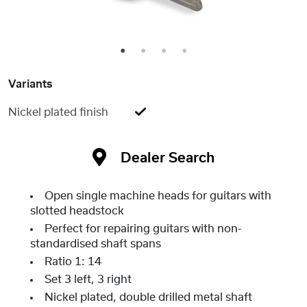
1
2
3
4
Variants
Nickel plated finish
Dealer Search
Open single machine heads for guitars with
slotted headstock
Perfect for repairing guitars with non-
standardised shaft spans
Ratio 1: 14
Set 3 left, 3 right
Nickel plated, double drilled metal shaft