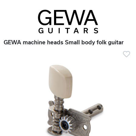
GEWA machine heads Small body folk guitar