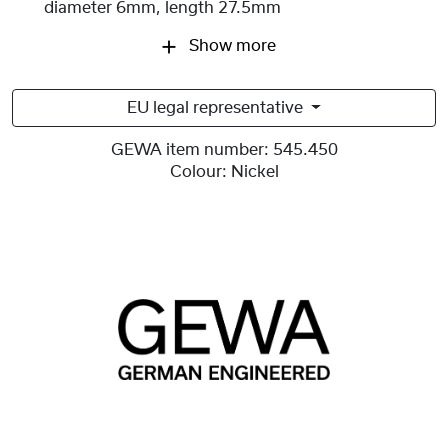
diameter 6mm, length 27.5mm
Show more
EU legal representative
GEWA item number:
545.450
Colour:
Nickel