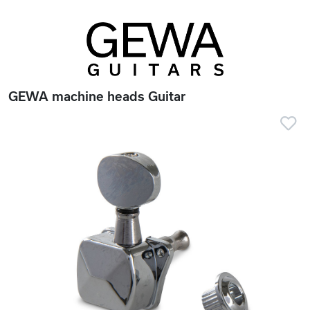
GEWA machine heads Guitar