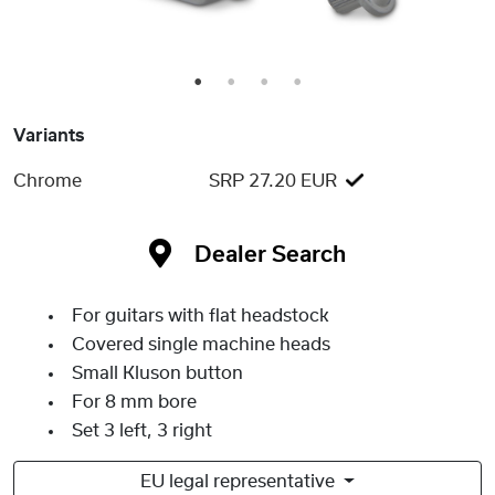
1
2
3
4
Variants
Chrome
SRP 27.20 EUR
Dealer Search
For guitars with flat headstock
Covered single machine heads
Small Kluson button
For 8 mm bore
Set 3 left, 3 right
EU legal representative