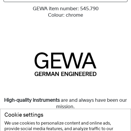
GEWA item number:
545.790
Colour:
chrome
High-quality instruments
are and always have been our
mission.
Cookie settings
But they must also be
affordable
and accessible to all.
We use cookies to personalize content and online ads,
provide social media features, and analyze traffic to our