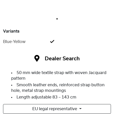
1
Variants
Blue-Yellow
Dealer Search
50 mm wide textile strap with woven Jacquard
pattern
Smooth leather ends, reinforced strap button
hole, metal strap mountings
Length adjustable 83 – 143 cm
EU legal representative