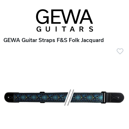
GEWA Guitar Straps F&S Folk Jacquard