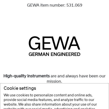
GEWA item number:
531.069
High-quality instruments
are and always have been our
mission.
Cookie settings
But they must also be
affordable
and accessible to all.
We use cookies to personalize content and online ads,
provide social media features, and analyze traffic to our
Show more
website. We also share information about your use of our