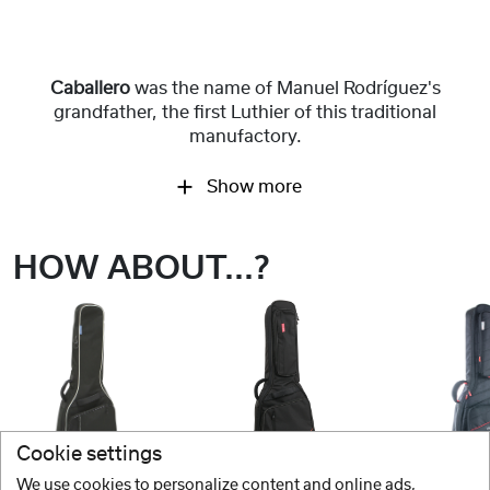
Caballero
was the name of Manuel Rodríguez's
grandfather, the first Luthier of this traditional
manufactory.
Show more
HOW ABOUT...?
Cookie settings
We use cookies to personalize content and online ads,