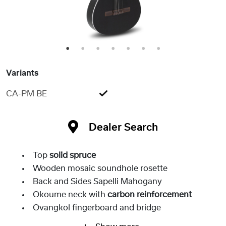
1
2
3
4
5
6
7
Variants
CA-PM BE
Dealer Search
Top
solid spruce
Wooden mosaic soundhole rosette
Back and Sides Sapelli Mahogany
Okoume neck with
carbon reinforcement
Ovangkol fingerboard and bridge