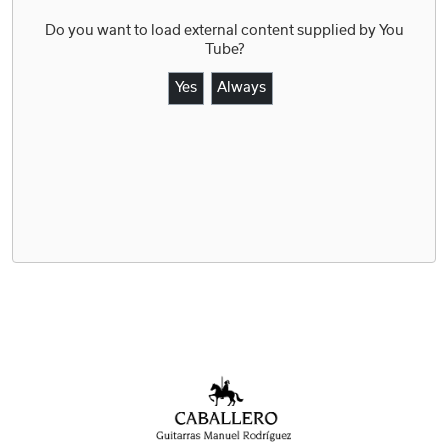
Do you want to load external content supplied by
You
Tube
?
Yes
Always