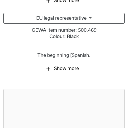
Show more
EU legal representative
GEWA item number:
500.469
Colour:
Black
The beginning [Spanish.
Show more