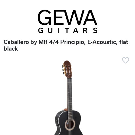
Caballero by MR 4/4 Principio, E-Acoustic, flat
black