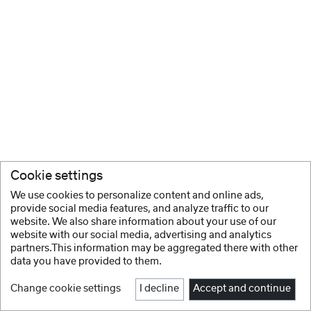
Cookie settings
We use cookies to personalize content and online ads,
provide social media features, and analyze traffic to our
website. We also share information about your use of our
website with our social media, advertising and analytics
partners.This information may be aggregated there with other
data you have provided to them.
Change cookie settings
I decline
Accept and continue