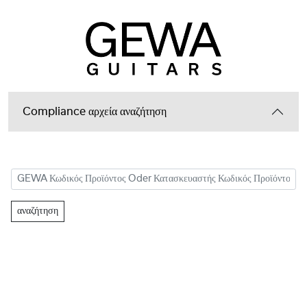
Compliance αρχεία αναζήτηση
αναζήτηση