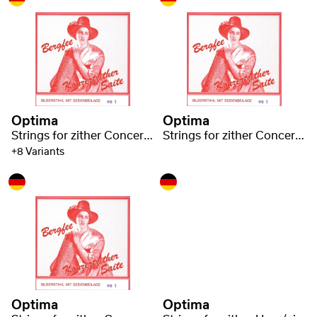
Optima
Optima
Strings for zither Concert zither Steel 1220
Strings for zither Concert zither Steel 1220
+8 Variants
Optima
Optima