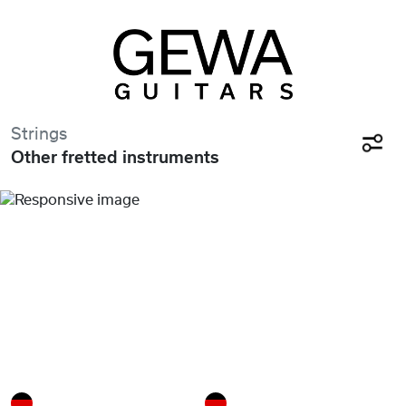
Strings
Other fretted instruments