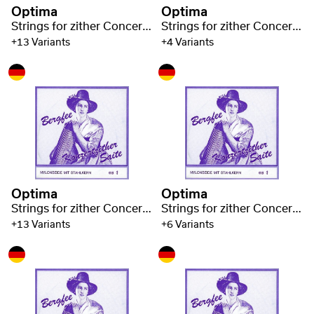
Optima
Optima
Strings for zither Concert zither Nylon blue 1330
Strings for zither Concert zither Nylon blue 1330
+13 Variants
+4 Variants
Optima
Optima
Strings for zither Concert zither Nylon blue 1330
Strings for zither Concert zither Nylon blue 1330
+13 Variants
+6 Variants