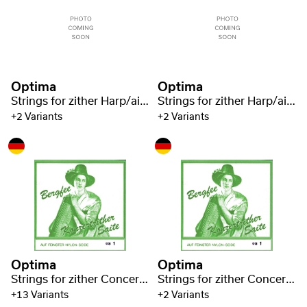
Optima
Optima
Strings for zither Harp/air resonance zither steel 1221
Strings for zither Harp/air resonance zither steel 1221
+2 Variants
+2 Variants
Optima
Optima
Strings for zither Concert zither Nylon green 1320
Strings for zither Concert zither Nylon green 1320
+13 Variants
+2 Variants