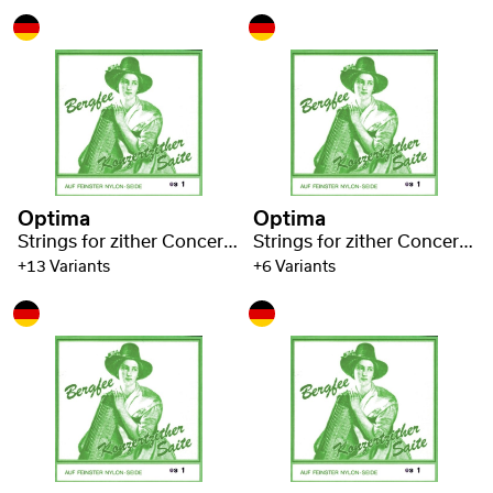
Optima
Optima
Strings for zither Concert zither Nylon green 1320
Strings for zither Concert zither Nylon green 1320
+13 Variants
+6 Variants