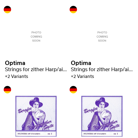
Optima
Optima
Strings for zither Harp/air resonance zither nylon green 1321
Strings for zither Harp/air resonance zither nylon green 1321
+2 Variants
+2 Variants