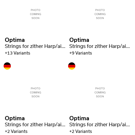
Optima
Optima
Strings for zither Harp/air resonance zither nylon green 1321
Strings for zither Harp/air resonance zither nylon green 1321
+13 Variants
+9 Variants
Optima
Optima
Strings for zither Harp/air resonance zither nylon green 1321
Strings for zither Harp/air resonance zither nylon green 1321
+2 Variants
+2 Variants