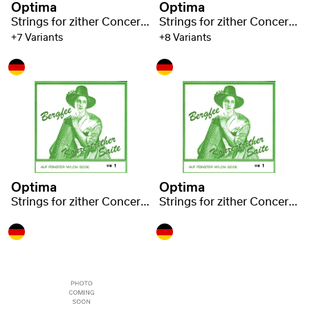
Optima
Optima
Strings for zither Concert zither Nylon green 1320
Strings for zither Concert zither Nylon green 1320
+7 Variants
+8 Variants
Optima
Optima
Strings for zither Concert zither Nylon green 1320
Strings for zither Concert zither Nylon green 1320