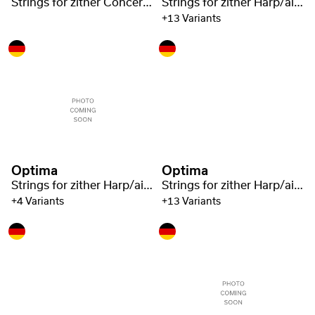
Strings for zither Concert zither Steel 1220
Strings for zither Harp/air resonance zither steel 1221
+13 Variants
Optima
Optima
Strings for zither Harp/air resonance zither steel 1221
Strings for zither Harp/air resonance zither steel 1221
+4 Variants
+13 Variants