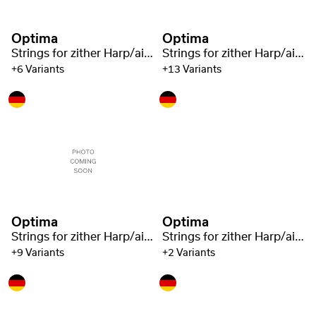
Optima
Optima
Strings for zither Harp/air resonance zither steel 1221
Strings for zither Harp/air resonance zither steel 1221
+6 Variants
+13 Variants
Optima
Optima
Strings for zither Harp/air resonance zither steel 1221
Strings for zither Harp/air resonance zither steel 1221
+9 Variants
+2 Variants