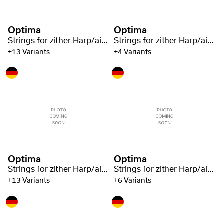
Optima
Optima
Strings for zither Harp/air resonance zither nylon green 1321
Strings for zither Harp/air resonance zither nylon green 1321
+13 Variants
+4 Variants
Optima
Optima
Strings for zither Harp/air resonance zither nylon green 1321
Strings for zither Harp/air resonance zither nylon green 1321
+13 Variants
+6 Variants