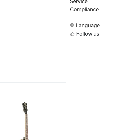
Service
Compliance
Language
Follow us