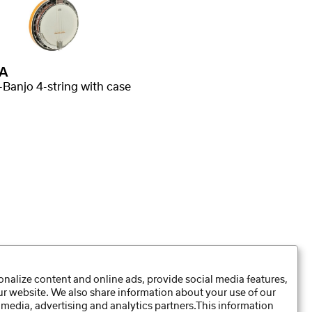
A
-Banjo 4-string with case
nalize content and online ads, provide social media features,
our website. We also share information about your use of our
Data Preferences
 media, advertising and analytics partners.This information
Privacy Policy