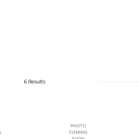
6 Results