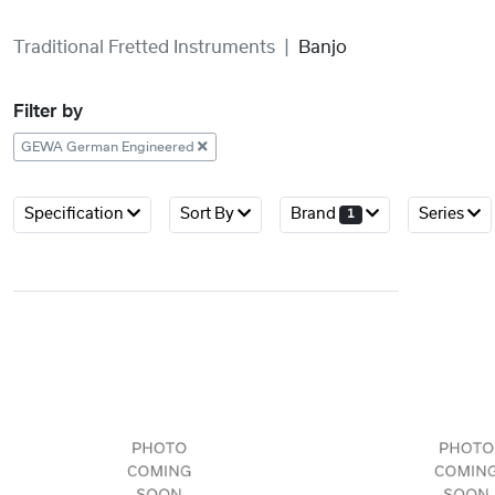
Traditional Fretted Instruments
Banjo
Filter by
GEWA German Engineered
Specification
Sort By
Brand
Series
1