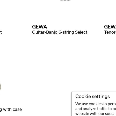
GEWA
GEW
t
Guitar-Banjo 6-string Select
Tenor
Cookie settings
We use cookies to perso
and analyze traffic to 
g with case
website with our social