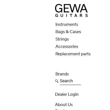
Instruments
Bags & Cases
Strings
Accessories
Replacement parts
Brands
Search
Dealer Login
About Us