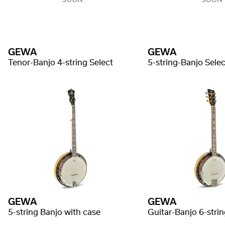
GEWA
GEWA
Tenor-Banjo 4-string Select
5-string-Banjo Selec
GEWA
GEWA
5-string Banjo with case
Guitar-Banjo 6-strin