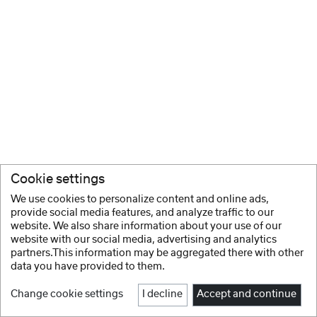
Cookie settings
We use cookies to personalize content and online ads,
provide social media features, and analyze traffic to our
website. We also share information about your use of our
website with our social media, advertising and analytics
partners.This information may be aggregated there with other
data you have provided to them.
Change cookie settings
I decline
Accept and continue