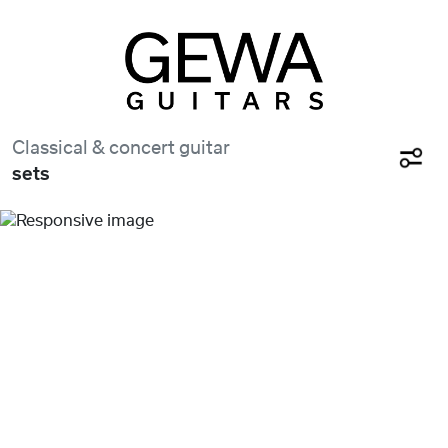
Classical & concert guitar
sets