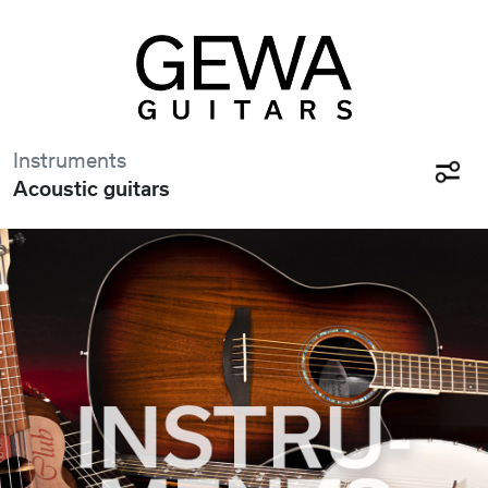
Instruments
Acoustic guitars