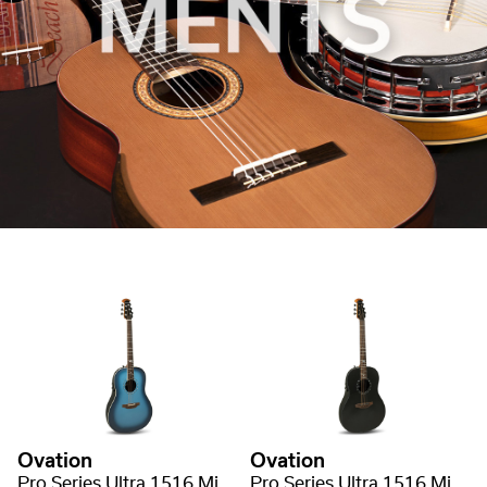
Ovation
Ovation
Pro Series Ultra 1516 Mid Non-Cutaway
Pro Series Ultra 1516 Mid Non-Cutaway