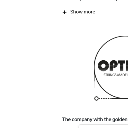
Show more
The company with the golden