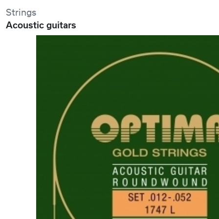
Strings
Acoustic guitars