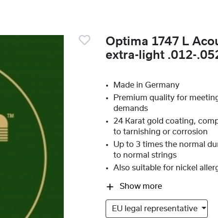
Optima 1747 L Acou
extra-light .012-.05
Made in Germany
Premium quality for meetin
demands
24 Karat gold coating, compl
to tarnishing or corrosion
Up to 3 times the normal du
to normal strings
Also suitable for nickel aller
Show more
EU legal representative