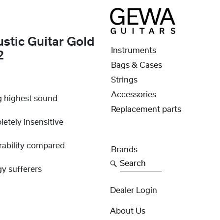
stic Guitar Gold
Instruments
2
Bags & Cases
Strings
Accessories
g highest sound
Replacement parts
etely insensitive
rability compared
Brands
Search
gy sufferers
Dealer Login
About Us