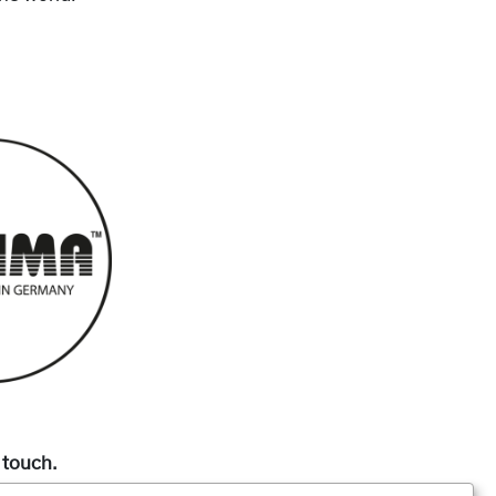
 touch.