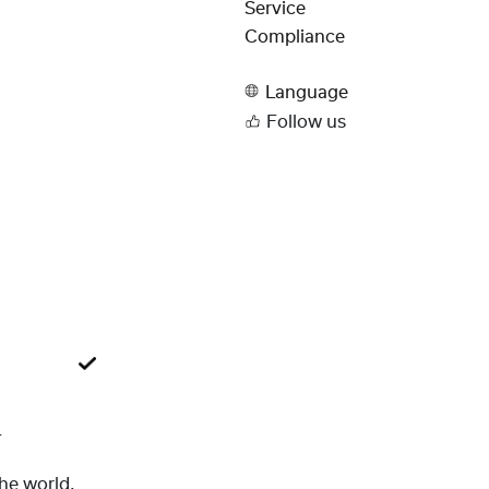
Service
Compliance
Language
Follow us
L
the world.