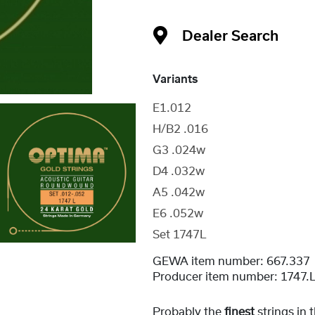
Dealer Search
Variants
E1.012
H/B2 .016
G3 .024w
D4 .032w
A5 .042w
E6 .052w
Set 1747L
GEWA item number:
667.337
Producer item number:
1747.
Probably the
finest
strings in 