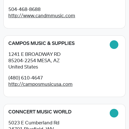
504-468-8688
http://www.candmmusic.com
CAMPOS MUSIC & SUPPLIES
1241 E BROADWAY RD
85204-2254
MESA, AZ
United States
(480) 610-4647
http://camposmusicusa.com
CONNCERT MUSIC WORLD
5023 E Cumberland Rd