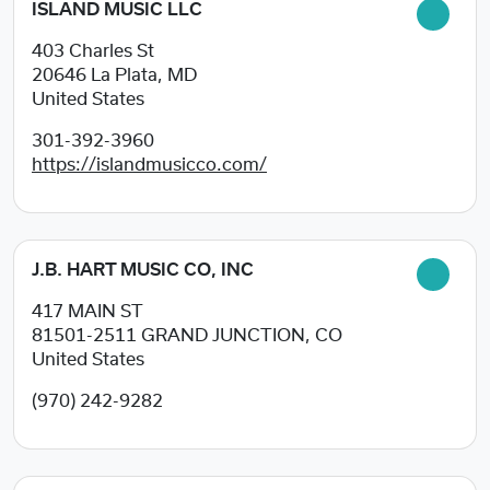
ISLAND MUSIC LLC
403 Charles St
20646
La Plata, MD
United States
301-392-3960
https://islandmusicco.com/
J.B. HART MUSIC CO, INC
417 MAIN ST
81501-2511
GRAND JUNCTION, CO
United States
(970) 242-9282