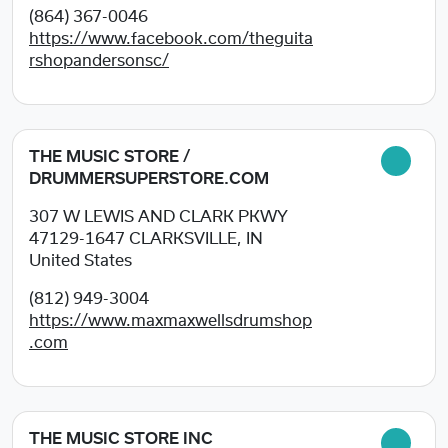
(864) 367-0046
https://www.facebook.com/theguita
rshopandersonsc/
THE MUSIC STORE /
DRUMMERSUPERSTORE.COM
307 W LEWIS AND CLARK PKWY
47129-1647
CLARKSVILLE, IN
United States
(812) 949-3004
https://www.maxmaxwellsdrumshop
.com
THE MUSIC STORE INC