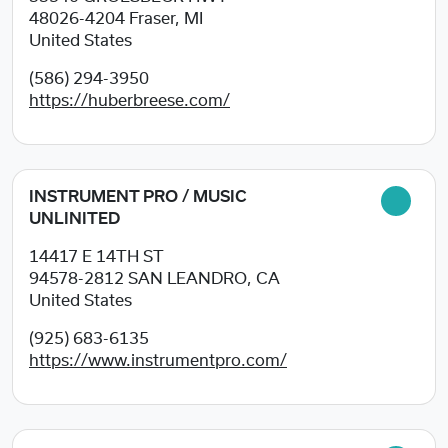
48026-4204
Fraser, MI
United States
(586) 294-3950
https://huberbreese.com/
INSTRUMENT PRO / MUSIC
UNLINITED
14417 E 14TH ST
94578-2812
SAN LEANDRO, CA
United States
(925) 683-6135
https://www.instrumentpro.com/