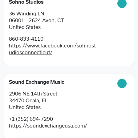
Sohno Studios
36 Winding LN
06001 - 2624
Avon, CT
United States
860-833-4110
https://www.facebook.com/sohnost
udiosconnecticut/
Sound Exchange Music
2906 NE 14th Street
34470
Ocala, FL
United States
+1 (352) 694-7290
https://soundexchangeusa.com/