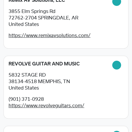
ReMix AV Solutions, LLC
3855 Elm Springs Rd
72762-2704
SPRINGDALE, AR
United States
https://www.remixavsolutions.com/
REVOLVE GUITAR AND MUSIC
5832 STAGE RD
38134-4518
MEMPHIS, TN
United States
(901) 371-0928
https://www.revolveguitars.com/