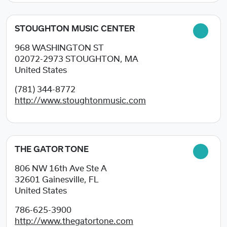
STOUGHTON MUSIC CENTER
968 WASHINGTON ST
02072-2973
STOUGHTON, MA
United States
(781) 344-8772
http://www.stoughtonmusic.com
THE GATOR TONE
806 NW 16th Ave Ste A
32601
Gainesville, FL
United States
786-625-3900
http://www.thegatortone.com