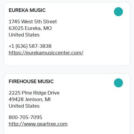
EUREKA MUSIC
1745 West 5th Street
63025
Eureka, MO
United States
+1 (636) 587-3838
https://eurekamusiccenter.com/
FIREHOUSE MUSIC
2225 Pine Ridge Drive
49428
Jenison, MI
United States
800-705-7095
http://www.geartree.com