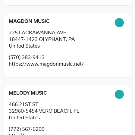
MAGDON MUSIC
225 LACKAWANNA AVE
18447-1423
OLYPHANT, PA
United States
(570) 383-9413
https://www.magdonmusic.net/
MELODY MUSIC
466 21ST ST
32960-5454
VERO BEACH, FL
United States
(772) 567-6200