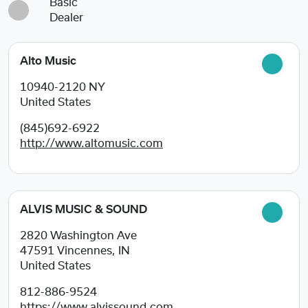
Basic
Dealer
Alto Music
10940-2120
NY
United States
(845)692-6922
http://www.altomusic.com
ALVIS MUSIC & SOUND
2820 Washington Ave
47591
Vincennes, IN
United States
812-886-9524
https://www.alvissound.com