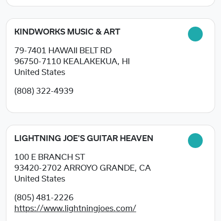
KINDWORKS MUSIC & ART
79-7401 HAWAII BELT RD
96750-7110
KEALAKEKUA, HI
United States
(808) 322-4939
LIGHTNING JOE'S GUITAR HEAVEN
100 E BRANCH ST
93420-2702
ARROYO GRANDE, CA
United States
(805) 481-2226
https://www.lightningjoes.com/