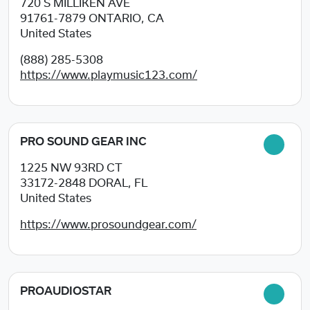
720 S MILLIKEN AVE
91761-7879
ONTARIO, CA
United States
(888) 285-5308
https://www.playmusic123.com/
PRO SOUND GEAR INC
1225 NW 93RD CT
33172-2848
DORAL, FL
United States
https://www.prosoundgear.com/
PROAUDIOSTAR