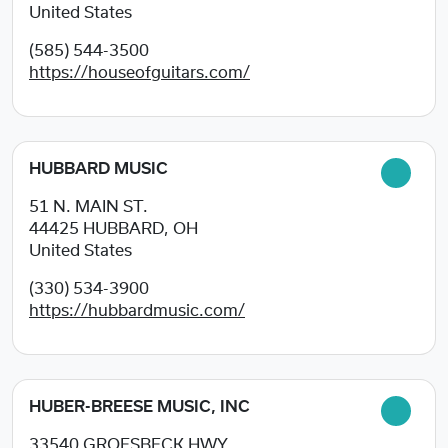
United States
(585) 544-3500
https://houseofguitars.com/
HUBBARD MUSIC
51 N. MAIN ST.
44425
HUBBARD, OH
United States
(330) 534-3900
https://hubbardmusic.com/
HUBER-BREESE MUSIC, INC
33540 GROESBECK HWY