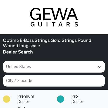
Optima E-Bass Strings Gold Strings Round
Wound long scale
Dealer Search
United States
Premium
Pro
Dealer
Dealer