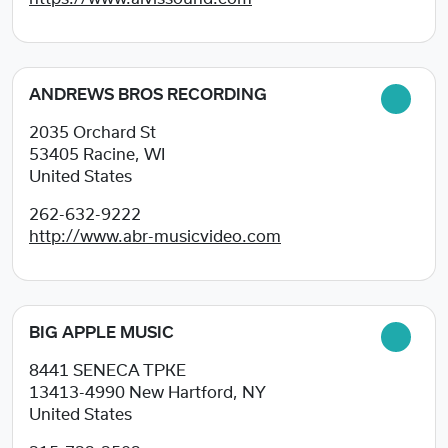
ANDREWS BROS RECORDING
2035 Orchard St
53405
Racine, WI
United States
262-632-9222
http://www.abr-musicvideo.com
BIG APPLE MUSIC
8441 SENECA TPKE
13413-4990
New Hartford, NY
United States