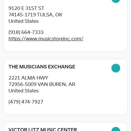
9120 E 31ST ST
74145-1719
TULSA, OK
United States
(918) 664-7333
https://www.musicstoreinc.com/
THE MUSICIANS EXCHANGE
2221 ALMA HWY
72956-5009
VAN BUREN, AR
United States
(479) 474-7927
VICTOR LITZ MUSIC CENTER