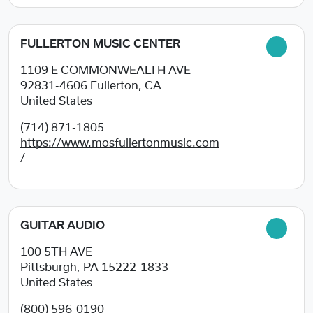
FULLERTON MUSIC CENTER
1109 E COMMONWEALTH AVE
92831-4606
Fullerton, CA
United States
(714) 871-1805
https://www.mosfullertonmusic.com
/
GUITAR AUDIO
100 5TH AVE
Pittsburgh, PA
15222-1833
United States
(800) 596-0190