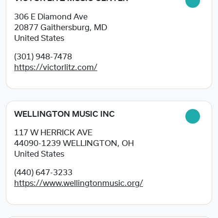
306 E Diamond Ave
20877
Gaithersburg, MD
United States
(301) 948-7478
https://victorlitz.com/
WELLINGTON MUSIC INC
117 W HERRICK AVE
44090-1239
WELLINGTON, OH
United States
(440) 647-3233
https://www.wellingtonmusic.org/