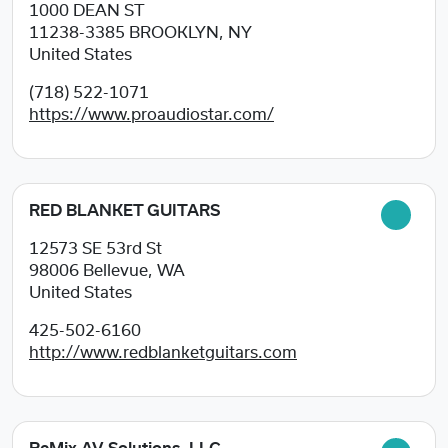
1000 DEAN ST
11238-3385
BROOKLYN, NY
United States
(718) 522-1071
https://www.proaudiostar.com/
RED BLANKET GUITARS
12573 SE 53rd St
98006
Bellevue, WA
United States
425-502-6160
http://www.redblanketguitars.com