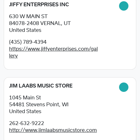
JIFFY ENTERPRISES INC
630 W MAIN ST
84078-2408
VERNAL, UT
United States
(435) 789-4394
https://www.jiffyenterprises.com/gal
lery
JIM LAABS MUSIC STORE
1045 Main St
54481
Stevens Point, WI
United States
262-632-9222
http://www.jimlaabsmusicstore.com