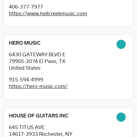
406-377-7977
https://www.hellcreekmusic.com
HERO MUSIC
6430 GATEWAY BLVD E
79905-2074
El Paso, TX
United States
915-594-4999
https://hero-music.com/
HOUSE OF GUITARS INC
645 TITUS AVE
14617-3933
Rochester, NY