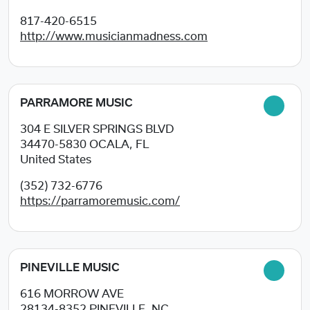
817-420-6515
http://www.musicianmadness.com
PARRAMORE MUSIC
304 E SILVER SPRINGS BLVD
34470-5830
OCALA, FL
United States
(352) 732-6776
https://parramoremusic.com/
PINEVILLE MUSIC
616 MORROW AVE
28134-8352
PINEVILLE, NC