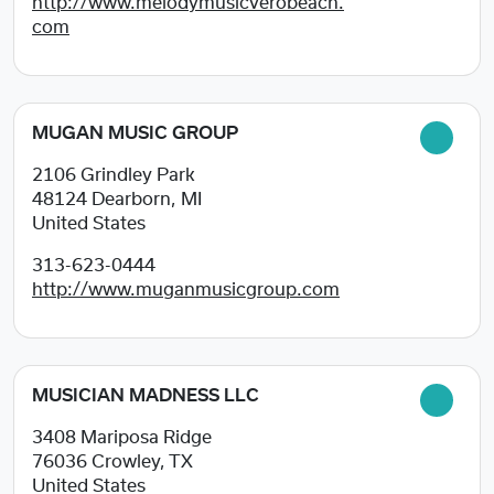
http://www.melodymusicverobeach.
com
MUGAN MUSIC GROUP
2106 Grindley Park
48124
Dearborn, MI
United States
313-623-0444
http://www.muganmusicgroup.com
MUSICIAN MADNESS LLC
3408 Mariposa Ridge
76036
Crowley, TX
United States