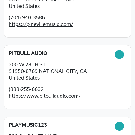
United States
(704) 940-3586
https://pinevillemusic.com/
PITBULL AUDIO
300 W 28TH ST
91950-8769
NATIONAL CITY, CA
United States
(888)255-6632
https://www.pitbullaudio.com/
PLAYMUSIC123