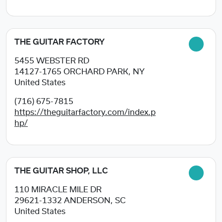
THE GUITAR FACTORY
5455 WEBSTER RD
14127-1765
ORCHARD PARK, NY
United States
(716) 675-7815
https://theguitarfactory.com/index.p
hp/
THE GUITAR SHOP, LLC
110 MIRACLE MILE DR
29621-1332
ANDERSON, SC
United States