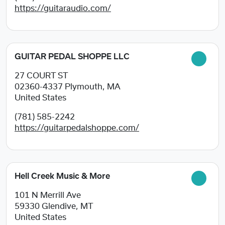
https://guitaraudio.com/
GUITAR PEDAL SHOPPE LLC
27 COURT ST
02360-4337
Plymouth, MA
United States
(781) 585-2242
https://guitarpedalshoppe.com/
Hell Creek Music & More
101 N Merrill Ave
59330
Glendive, MT
United States