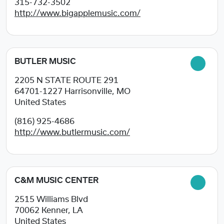
315-732-3502
http://www.bigapplemusic.com/
BUTLER MUSIC
2205 N STATE ROUTE 291
64701-1227
Harrisonville, MO
United States
(816) 925-4686
http://www.butlermusic.com/
C&M MUSIC CENTER
2515 Williams Blvd
70062
Kenner, LA
United States