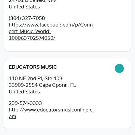
24701
Bluefield, WV
United States
(304) 327-7058
https://www.facebook.com/p/Conn
cert-Music-World-
100063702574050/
EDUCATORS MUSIC
110 NE 2nd Pl, Ste 403
33909-2554
Cape Cporal, FL
United States
239-574-3333
http://www.educatorsmusiconline.c
om