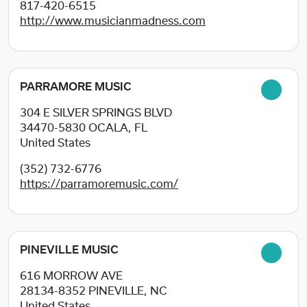
817-420-6515
http://www.musicianmadness.com
PARRAMORE MUSIC
304 E SILVER SPRINGS BLVD
34470-5830
OCALA, FL
United States
(352) 732-6776
https://parramoremusic.com/
PINEVILLE MUSIC
616 MORROW AVE
28134-8352
PINEVILLE, NC
United States