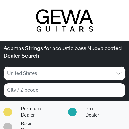
Adamas Strings for acoustic bass Nuova coated
Dealer Search
United States
Premium
Pro
Dealer
Dealer
Basic