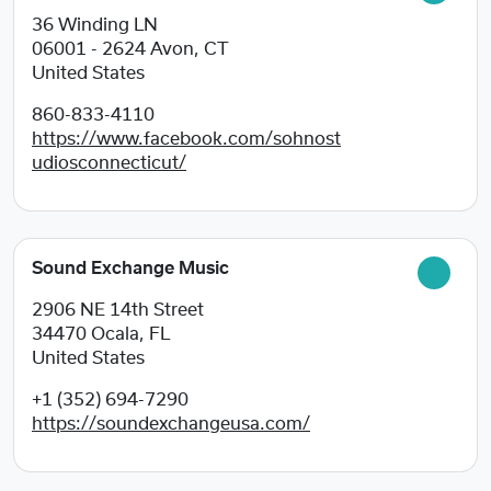
36 Winding LN
06001 - 2624
Avon, CT
United States
860-833-4110
https://www.facebook.com/sohnost
udiosconnecticut/
Sound Exchange Music
2906 NE 14th Street
34470
Ocala, FL
United States
+1 (352) 694-7290
https://soundexchangeusa.com/