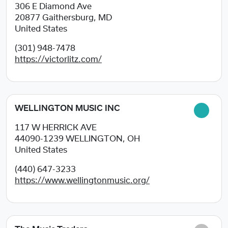
306 E Diamond Ave
20877
Gaithersburg, MD
United States
(301) 948-7478
https://victorlitz.com/
WELLINGTON MUSIC INC
117 W HERRICK AVE
44090-1239
WELLINGTON, OH
United States
(440) 647-3233
https://www.wellingtonmusic.org/