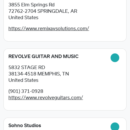
3855 Elm Springs Rd
72762-2704
SPRINGDALE, AR
United States
https://www.remixavsolutions.com/
REVOLVE GUITAR AND MUSIC
5832 STAGE RD
38134-4518
MEMPHIS, TN
United States
(901) 371-0928
https://www.revolveguitars.com/
Sohno Studios