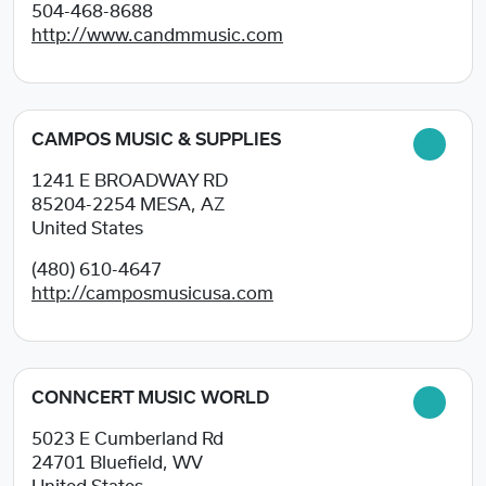
504-468-8688
http://www.candmmusic.com
CAMPOS MUSIC & SUPPLIES
1241 E BROADWAY RD
85204-2254
MESA, AZ
United States
(480) 610-4647
http://camposmusicusa.com
CONNCERT MUSIC WORLD
5023 E Cumberland Rd
24701
Bluefield, WV