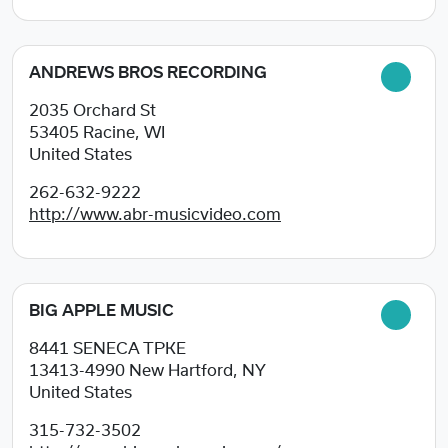
ANDREWS BROS RECORDING
2035 Orchard St
53405
Racine, WI
United States
262-632-9222
http://www.abr-musicvideo.com
BIG APPLE MUSIC
8441 SENECA TPKE
13413-4990
New Hartford, NY
United States
315-732-3502