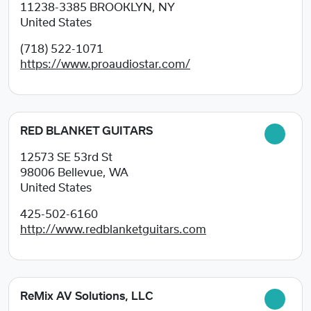
11238-3385
BROOKLYN, NY
United States
(718) 522-1071
https://www.proaudiostar.com/
RED BLANKET GUITARS
12573 SE 53rd St
98006
Bellevue, WA
United States
425-502-6160
http://www.redblanketguitars.com
ReMix AV Solutions, LLC