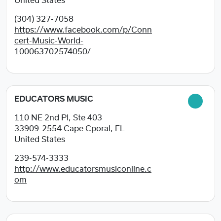
United States
(304) 327-7058
https://www.facebook.com/p/Conn
cert-Music-World-
100063702574050/
EDUCATORS MUSIC
110 NE 2nd Pl, Ste 403
33909-2554
Cape Cporal, FL
United States
239-574-3333
http://www.educatorsmusiconline.c
om