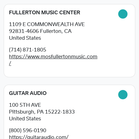
FULLERTON MUSIC CENTER
1109 E COMMONWEALTH AVE
92831-4606
Fullerton, CA
United States
(714) 871-1805
https://www.mosfullertonmusic.com
/
GUITAR AUDIO
100 5TH AVE
Pittsburgh, PA
15222-1833
United States
(800) 596-0190
https://guitaraudio.com/