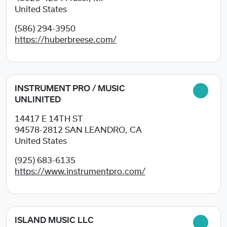
United States
(586) 294-3950
https://huberbreese.com/
INSTRUMENT PRO / MUSIC
UNLINITED
14417 E 14TH ST
94578-2812
SAN LEANDRO, CA
United States
(925) 683-6135
https://www.instrumentpro.com/
ISLAND MUSIC LLC