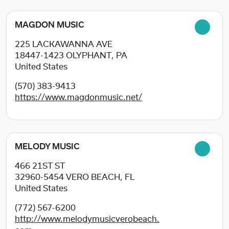
MAGDON MUSIC
225 LACKAWANNA AVE
18447-1423
OLYPHANT, PA
United States
(570) 383-9413
https://www.magdonmusic.net/
MELODY MUSIC
466 21ST ST
32960-5454
VERO BEACH, FL
United States
(772) 567-6200
http://www.melodymusicverobeach.