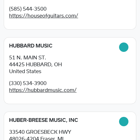
(585) 544-3500
https://houseofguitars.com/
HUBBARD MUSIC
51 N. MAIN ST.
44425
HUBBARD, OH
United States
(330) 534-3900
https://hubbardmusic.com/
HUBER-BREESE MUSIC, INC
33540 GROESBECK HWY
48026-4204
Fraser, MI