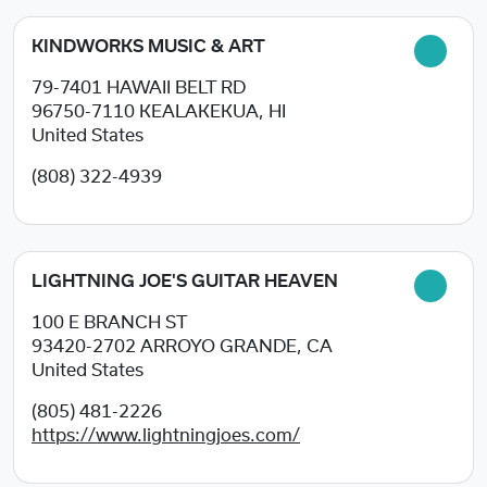
KINDWORKS MUSIC & ART
79-7401 HAWAII BELT RD
96750-7110
KEALAKEKUA, HI
United States
(808) 322-4939
LIGHTNING JOE'S GUITAR HEAVEN
100 E BRANCH ST
93420-2702
ARROYO GRANDE, CA
United States
(805) 481-2226
https://www.lightningjoes.com/