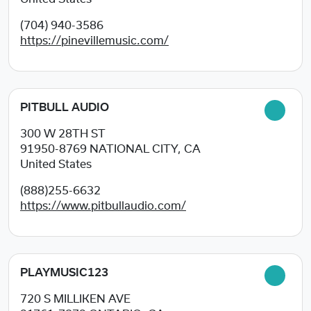
(704) 940-3586
https://pinevillemusic.com/
PITBULL AUDIO
300 W 28TH ST
91950-8769
NATIONAL CITY, CA
United States
(888)255-6632
https://www.pitbullaudio.com/
PLAYMUSIC123
720 S MILLIKEN AVE