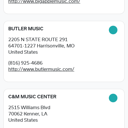
http://www.bigapplemusic.com/
BUTLER MUSIC
2205 N STATE ROUTE 291
64701-1227
Harrisonville, MO
United States
(816) 925-4686
http://www.butlermusic.com/
C&M MUSIC CENTER
2515 Williams Blvd
70062
Kenner, LA
United States