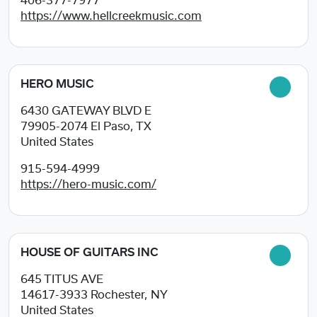
406-377-7977
https://www.hellcreekmusic.com
HERO MUSIC
6430 GATEWAY BLVD E
79905-2074
El Paso, TX
United States
915-594-4999
https://hero-music.com/
HOUSE OF GUITARS INC
645 TITUS AVE
14617-3933
Rochester, NY
United States