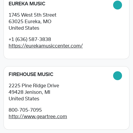
EUREKA MUSIC
1745 West 5th Street
63025
Eureka, MO
United States
+1 (636) 587-3838
https://eurekamusiccenter.com/
FIREHOUSE MUSIC
2225 Pine Ridge Drive
49428
Jenison, MI
United States
800-705-7095
http://www.geartree.com