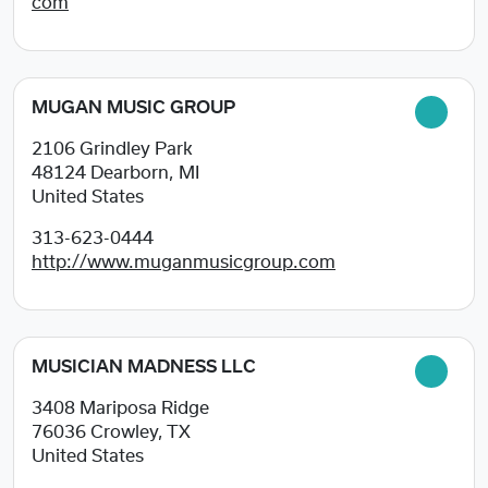
com
MUGAN MUSIC GROUP
2106 Grindley Park
48124
Dearborn, MI
United States
313-623-0444
http://www.muganmusicgroup.com
MUSICIAN MADNESS LLC
3408 Mariposa Ridge
76036
Crowley, TX
United States