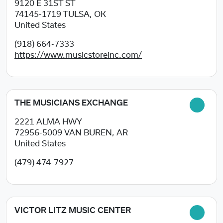
9120 E 31ST ST
74145-1719
TULSA, OK
United States
(918) 664-7333
https://www.musicstoreinc.com/
THE MUSICIANS EXCHANGE
2221 ALMA HWY
72956-5009
VAN BUREN, AR
United States
(479) 474-7927
VICTOR LITZ MUSIC CENTER