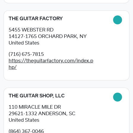
THE GUITAR FACTORY
5455 WEBSTER RD
14127-1765
ORCHARD PARK, NY
United States
(716) 675-7815
https://theguitarfactory.com/index.p
hp/
THE GUITAR SHOP, LLC
110 MIRACLE MILE DR
29621-1332
ANDERSON, SC
United States
(864) 367-0046