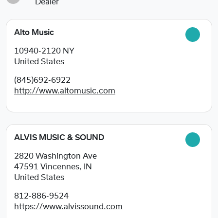
Dealer
Alto Music
10940-2120
NY
United States
(845)692-6922
http://www.altomusic.com
ALVIS MUSIC & SOUND
2820 Washington Ave
47591
Vincennes, IN
United States
812-886-9524
https://www.alvissound.com