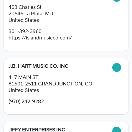
403 Charles St
20646
La Plata, MD
United States
301-392-3960
https://islandmusicco.com/
J.B. HART MUSIC CO, INC
417 MAIN ST
81501-2511
GRAND JUNCTION, CO
United States
(970) 242-9282
JIFFY ENTERPRISES INC