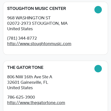
STOUGHTON MUSIC CENTER
968 WASHINGTON ST
02072-2973
STOUGHTON, MA
United States
(781) 344-8772
http://www.stoughtonmusic.com
THE GATOR TONE
806 NW 16th Ave Ste A
32601
Gainesville, FL
United States
786-625-3900
http://www.thegatortone.com