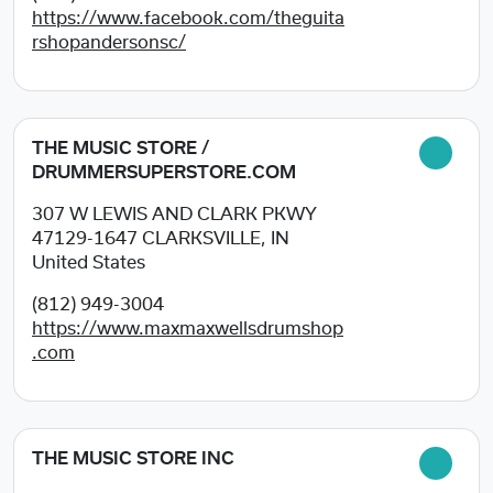
https://www.facebook.com/theguita
rshopandersonsc/
THE MUSIC STORE /
DRUMMERSUPERSTORE.COM
307 W LEWIS AND CLARK PKWY
47129-1647
CLARKSVILLE, IN
United States
(812) 949-3004
https://www.maxmaxwellsdrumshop
.com
THE MUSIC STORE INC