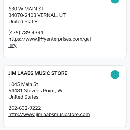
630 W MAIN ST
84078-2408
VERNAL, UT
United States
(435) 789-4394
https://www.jiffyenterprises.com/gal
lery
JIM LAABS MUSIC STORE
1045 Main St
54481
Stevens Point, WI
United States
262-632-9222
http://www.jimlaabsmusicstore.com