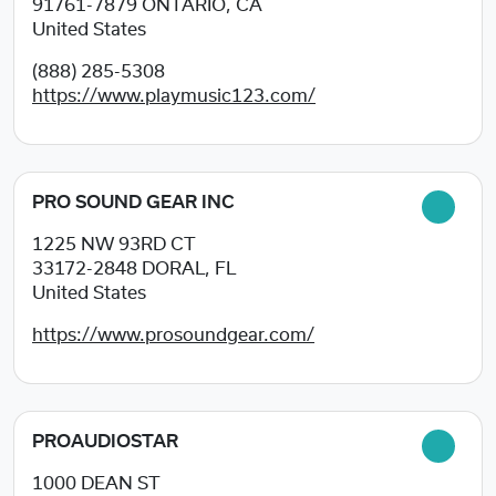
91761-7879
ONTARIO, CA
United States
(888) 285-5308
https://www.playmusic123.com/
PRO SOUND GEAR INC
1225 NW 93RD CT
33172-2848
DORAL, FL
United States
https://www.prosoundgear.com/
PROAUDIOSTAR
1000 DEAN ST