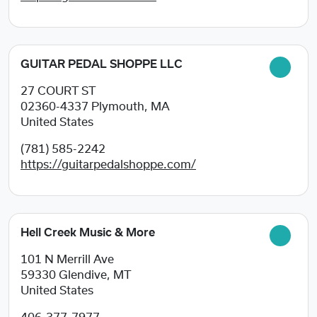
GUITAR PEDAL SHOPPE LLC
27 COURT ST
02360-4337
Plymouth, MA
United States
(781) 585-2242
https://guitarpedalshoppe.com/
Hell Creek Music & More
101 N Merrill Ave
59330
Glendive, MT
United States