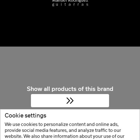
Show all products of this brand
Cookie settings
We use cookies to personalize content and online ads,
provide social media features, and analyze traffic to our
website. We also share information about your use of our