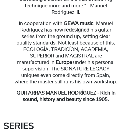
technique more and more." - Manuel
Rodriguez III.
In cooperation with
GEWA music
, Manuel
Rodriguez has now
redesigned
his guitar
series from the ground up, setting clear
quality standards. Not least because of this,
ECOLOGÍA, TRADICÍON, ACADEMIA,
SUPERIOR and MAGISTRAL are
manufactured in
Europe
under his personal
supervision. The SIGNATURE LEGACY
uniques even come directly from Spain,
where the master still runs his own workshop.
GUITARRAS MANUEL RODRÍGUEZ - Rich in
sound, history and beauty since 1905.
SERIES