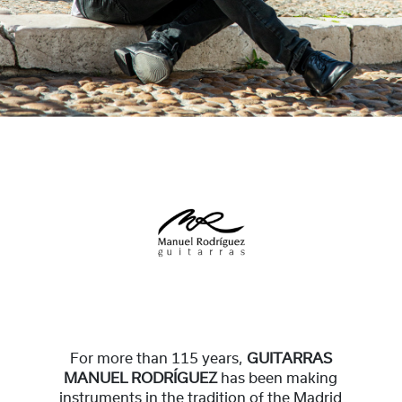
For more than 115 years,
GUITARRAS
MANUEL RODRÍGUEZ
has been making
instruments in the tradition of the Madrid