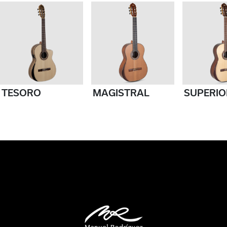
TESORO
MAGISTRAL
SUPERIO