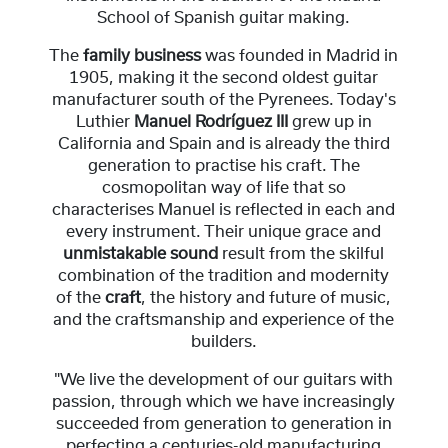
School of Spanish guitar making.
The
family business
was founded in Madrid in
1905, making it the second oldest guitar
manufacturer south of the Pyrenees. Today's
Luthier
Manuel Rodríguez III
grew up in
California and Spain and is already the third
generation to practise his craft. The
cosmopolitan way of life that so
characterises Manuel is reflected in each and
every instrument. Their unique grace and
unmistakable sound
result from the skilful
combination of the tradition and modernity
of the
craft
, the history and future of music,
and the craftsmanship and experience of the
builders.
"We live the development of our guitars with
passion, through which we have increasingly
succeeded from generation to generation in
perfecting a centuries-old manufacturing