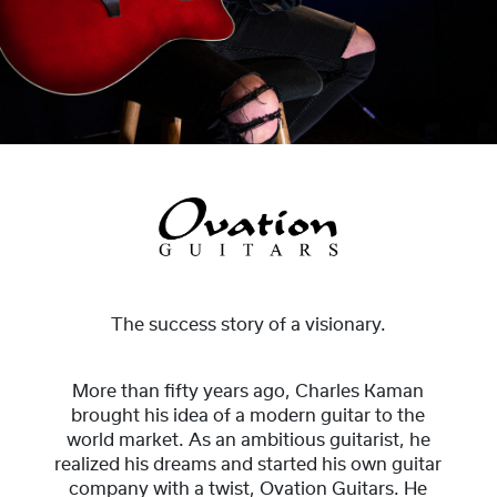
The success story of a visionary.
More than fifty years ago, Charles Kaman
brought his idea of a modern guitar to the
world market. As an ambitious guitarist, he
realized his dreams and started his own guitar
company with a twist, Ovation Guitars. He