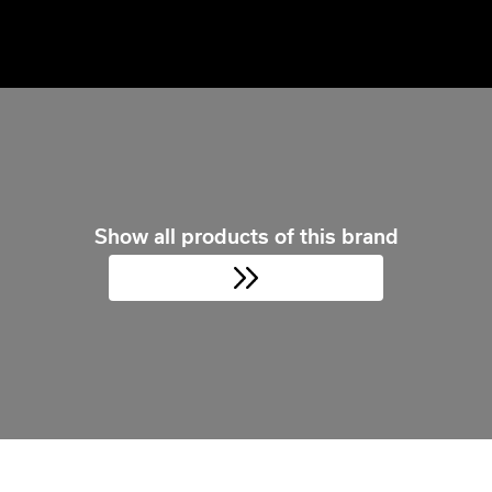
Show all products of this brand