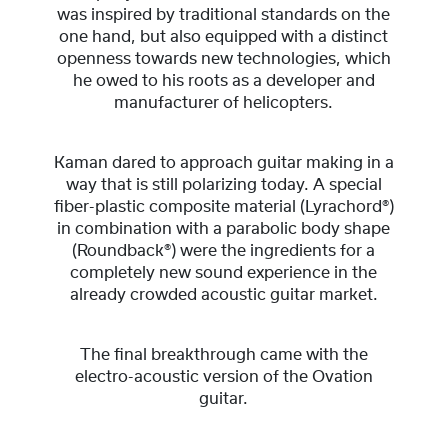
was inspired by traditional standards on the
one hand, but also equipped with a distinct
openness towards new technologies, which
he owed to his roots as a developer and
manufacturer of helicopters.
Kaman dared to approach guitar making in a
way that is still polarizing today. A special
fiber-plastic composite material (Lyrachord®)
in combination with a parabolic body shape
(Roundback®) were the ingredients for a
completely new sound experience in the
already crowded acoustic guitar market.
The final breakthrough came with the
electro-acoustic version of the Ovation
guitar.