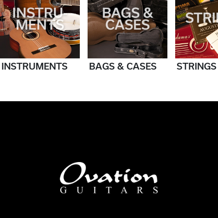
INSTRUMENTS
BAGS & CASES
STRINGS