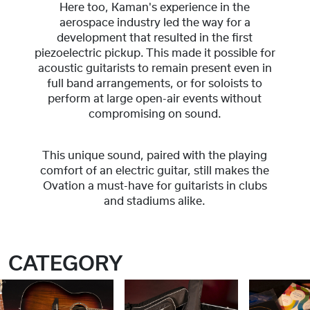
Here too, Kaman's experience in the
aerospace industry led the way for a
development that resulted in the first
piezoelectric pickup. This made it possible for
acoustic guitarists to remain present even in
full band arrangements, or for soloists to
perform at large open-air events without
compromising on sound.
This unique sound, paired with the playing
comfort of an electric guitar, still makes the
Ovation a must-have for guitarists in clubs
and stadiums alike.
CATEGORY