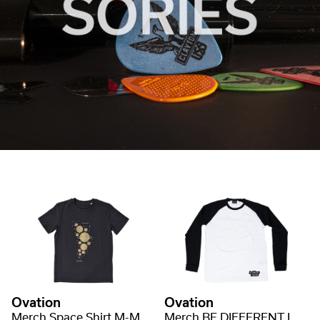
Ovation
Ovation
Merch Space Shirt M-MD-S SPACE
Merch BE DIFFERENT LONGSLEEVE M-MD-LS BE