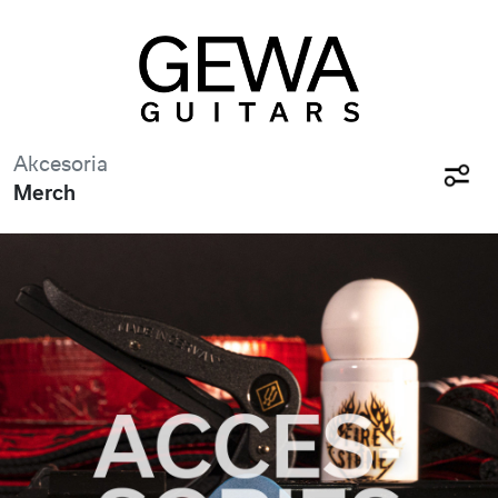
Akcesoria
Merch