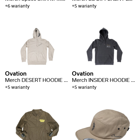
+6 warianty
+5 warianty
Ovation
Ovation
Merch DESERT HOODIE M-MD-H-DS
Merch INSIDER HOODIE M-MD-H-INS
+5 warianty
+5 warianty