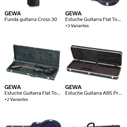
GEWA
GEWA
Funda guitarra Cross 30
Estuche Guitarra Flat Top Economy
+3 Variantes
GEWA
GEWA
Estuche Guitarra Flat Top Economy
Estuche Guitarra ABS Premium
+2 Variantes