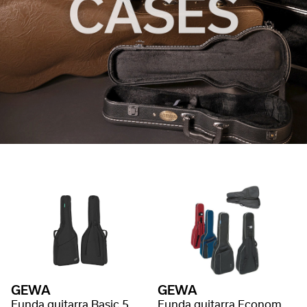
GEWA
GEWA
Funda guitarra Basic 5
Funda guitarra Economy 12