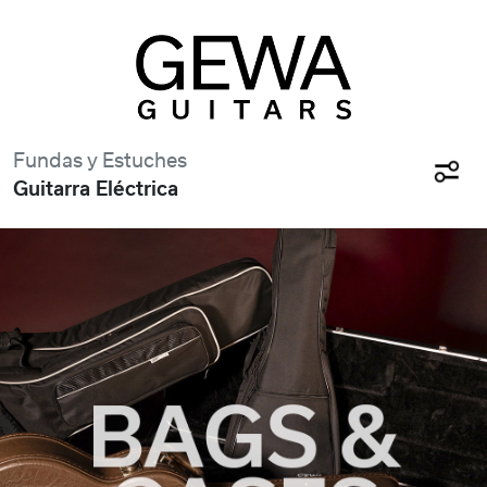
Fundas y Estuches
Guitarra Eléctrica