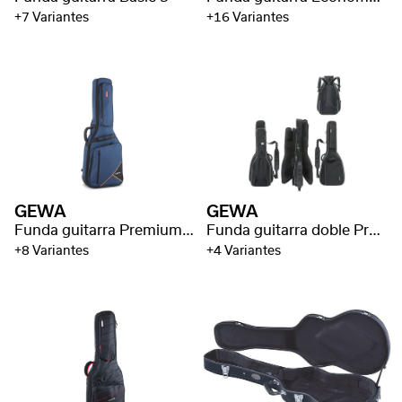
+7 Variantes
+16 Variantes
GEWA
GEWA
Funda guitarra Premium 20
Funda guitarra doble Prestige 25
+8 Variantes
+4 Variantes