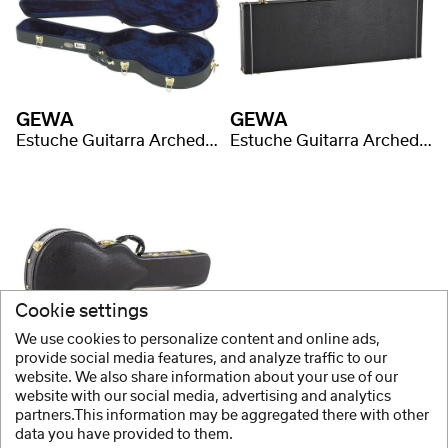
GEWA
GEWA
Estuche Guitarra Arched Top Prestige
Estuche Guitarra Arched Top Prestige
Cookie settings
We use cookies to personalize content and online ads,
GEWA
provide social media features, and analyze traffic to our
website. We also share information about your use of our
Estuche Guitarra Arched Top Prestige
website with our social media, advertising and analytics
partners.This information may be aggregated there with other
data you have provided to them.