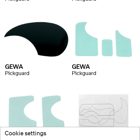
GEWA
GEWA
Pickguard
Pickguard
Cookie settings