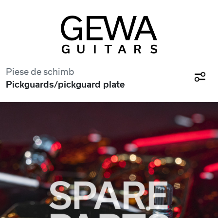
Piese de schimb
Pickguards/pickguard plate