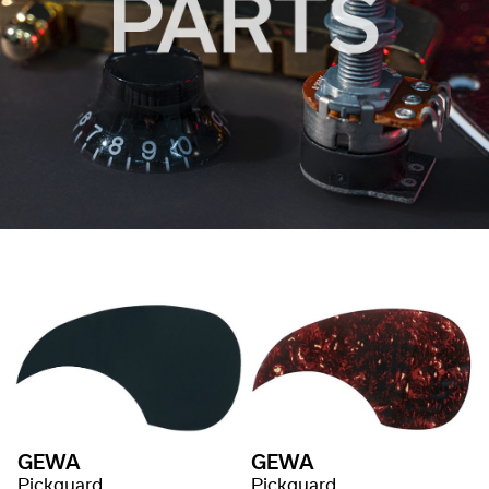
GEWA
GEWA
Pickguard
Pickguard