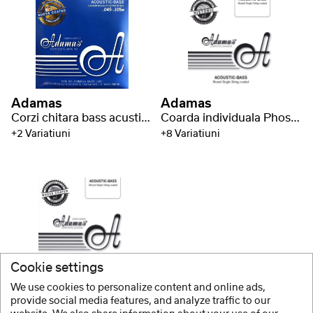
Adamas
Adamas
Corzi chitara bass acustica##%br## Nuova coated
Coarda individuala Phosphor Bronze
+2 Variatiuni
+8 Variatiuni
Cookie settings
Adamas
We use cookies to personalize content and online ads,
Coarda individuala Nuova coated Phosphor Bronze
provide social media features, and analyze traffic to our