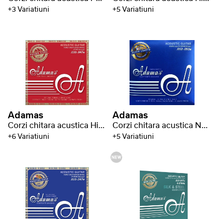
+3 Variatiuni
+5 Variatiuni
Adamas
Adamas
Corzi chitara acustica Historic Reissue Phosphor Bronze Round Core
Corzi chitara acustica Nuova Phosphor Bronze coated
+6 Variatiuni
+5 Variatiuni