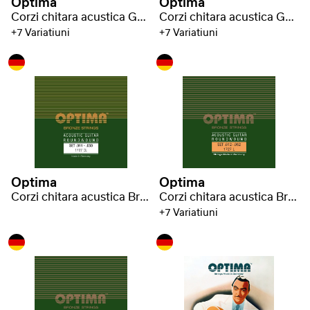
Optima
Optima
Corzi chitara acustica Gold strings
Corzi chitara acustica Gold strings
+7 Variatiuni
+7 Variatiuni
Optima
Optima
Corzi chitara acustica Bronze strings
Corzi chitara acustica Bronze strings
+7 Variatiuni