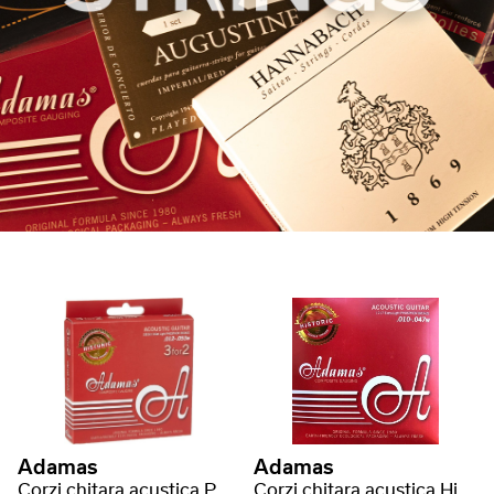
Adamas
Adamas
Corzi chitara acustica Phosphor Bronze Historic Reissue
Corzi chitara acustica Historic Reissue Phosphor Bronze