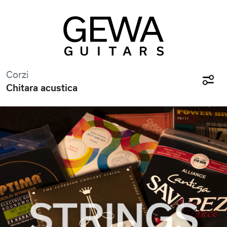
Corzi
Chitara acustica