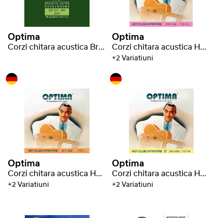
Optima
Optima
Corzi chitara acustica Bronze strings
Corzi chitara acustica Hot Club Gypsyfire silver plated
+2 Variatiuni
Optima
Optima
Corzi chitara acustica Hot Club Gypsyfire silver plated
Corzi chitara acustica Hot Club Gypsyfire silver plated
+2 Variatiuni
+2 Variatiuni