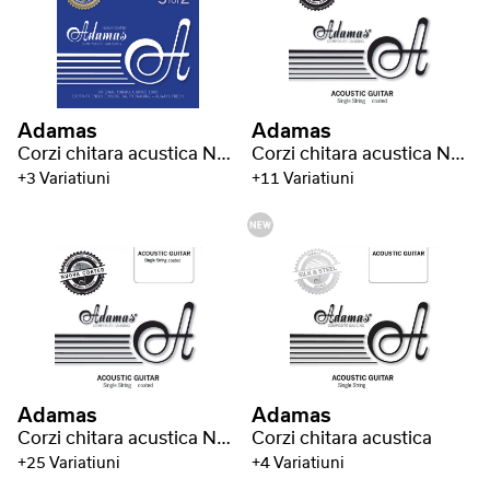
Adamas
Adamas
Corzi chitara acustica Nuova phosphor bronze coated set (3)
Corzi chitara acustica Nuova coated single string plain - bare steel string
+3 Variatiuni
+11 Variatiuni
Adamas
Adamas
Corzi chitara acustica Nuova coated phosphor bronze coated
Corzi chitara acustica
+25 Variatiuni
+4 Variatiuni