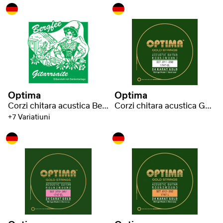
Optima
Optima
Corzi chitara acustica Bergfee
Corzi chitara acustica Gold strings
+7 Variatiuni