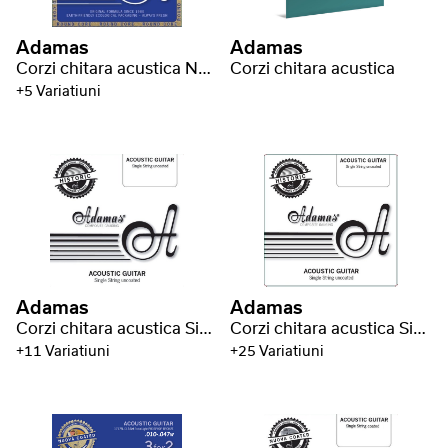
Adamas
Adamas
Corzi chitara acustica Nuova Phosphor Bronze coated round core
Corzi chitara acustica
+5 Variatiuni
Adamas
Adamas
Corzi chitara acustica Single strings uncoated plain - bare steel strings
Corzi chitara acustica Single strings uncoated phosphor bronze wound
+11 Variatiuni
+25 Variatiuni