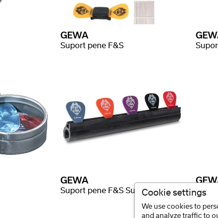
GEWA
GEW
Suport pene F&S
Supor
GEWA
GEW
Suport pene F&S Suport cauciuc
Finge
Cookie settings
We use cookies to perso
and analyze traffic to 