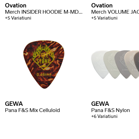
Ovation
Ovation
Merch INSIDER HOODIE M-MD-H-INS
+5 Variatiuni
+5 Variatiuni
GEWA
GEWA
Pana F&S Mix Celluloid
Pana F&S Nylon
+6 Variatiuni