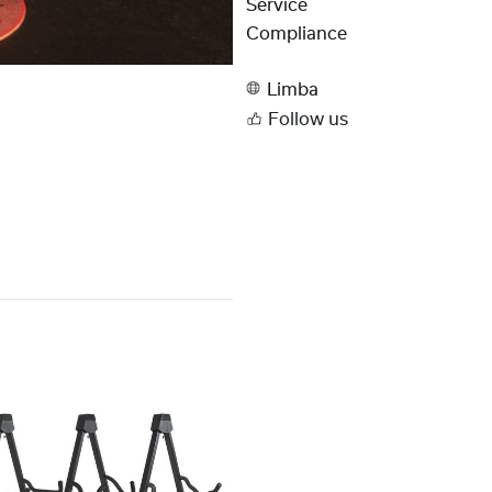
Service
Compliance
Limba
Follow us