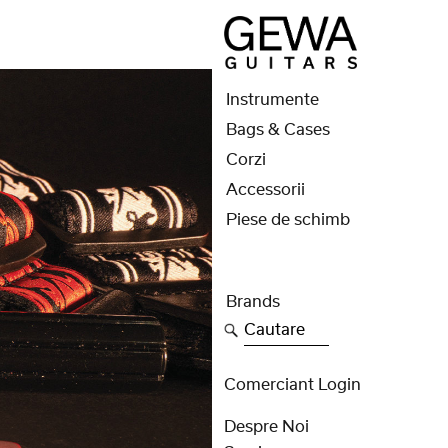
Instrumente
Bags & Cases
Corzi
Accessorii
Piese de schimb
Brands
Cautare
Comerciant Login
Despre Noi