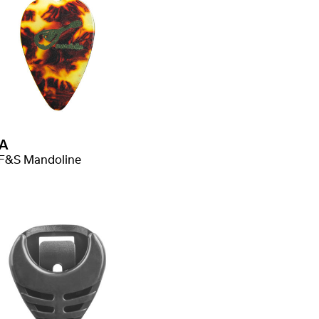
A
F&S Mandoline