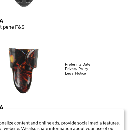
A
t pene F&S
Preferinta Date
Privacy Policy
Legal Notice
A
r ring F&S
nalize content and online ads, provide social media features,
our website. We also share information about your use of our