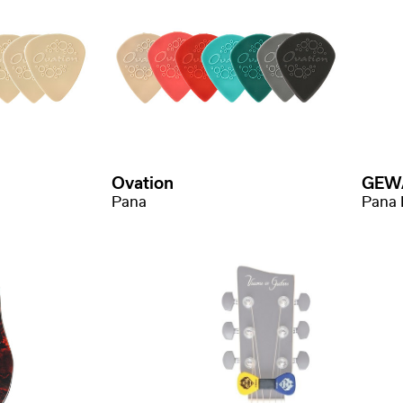
Ovation
GEW
Pana
Pana 