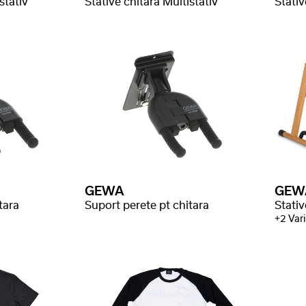
stativ
Stative chitara Multistativ
Stativ
GEWA
GEW
tara
Suport perete pt chitara
Stati
+2 Vari