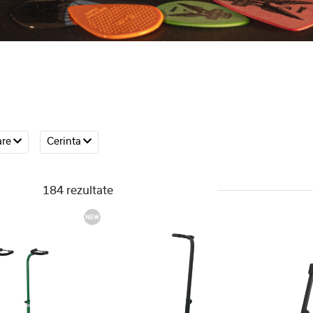
are
Cerinta
184 rezultate