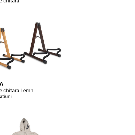
e chitara
A
ve chitara Lemn
atiuni