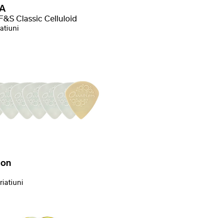
A
F&S Classic Celluloid
atiuni
ion
riatiuni