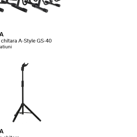
A
 chitara A-Style GS-40
atiuni
A