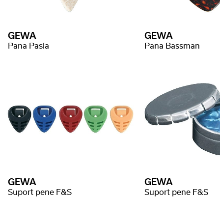
GEWA
GEWA
Pana Pasla
Pana Bassman
GEWA
GEWA
Suport pene F&S
Suport pene F&S