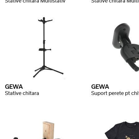
Stative chitara Multistativ
Stative chitara Multi
GEWA
GEWA
Stative chitara
Suport perete pt chi