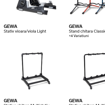
GEWA
GEWA
Stativ vioara/viola Light
Stand chitara Class
+4 Variatiuni
GEWA
GEWA