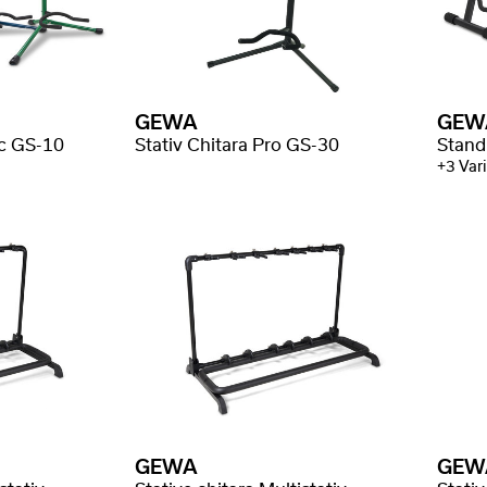
GEWA
GEW
ic GS-10
Stativ Chitara Pro GS-30
Stand
+3 Vari
GEWA
GEW