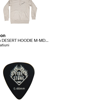
ion
Merch DESERT HOODIE M-MD-H-DS
atiuni