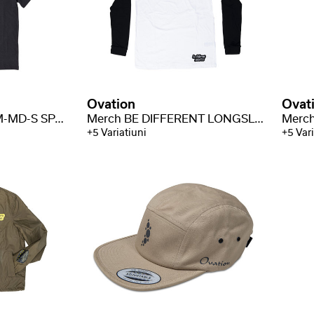
Ovation
Ovat
Merch Space Shirt M-MD-S SPACE
Merch BE DIFFERENT LONGSLEEVE M-MD-LS BE
+5 Variatiuni
+5 Vari