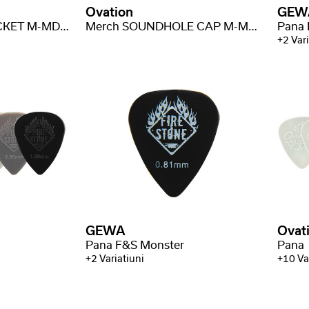
Ovation
GEW
Merch VOLUME JACKET M-MD-J-VOL
Merch SOUNDHOLE CAP M-MD-C-SH
Pana 
+2 Vari
GEWA
Ovat
Pana F&S Monster
Pana
+2 Variatiuni
+10 Va