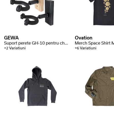
GEWA
Ovation
Suport perete GH-10 pentru chitara
+2 Variatiuni
+6 Variatiuni