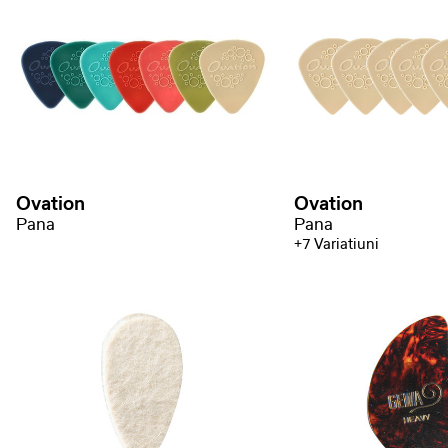
Ovation
Ovation
Pana
Pana
+7 Variatiuni