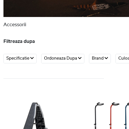
Accessorii
Filtreaza dupa
Specificatie
Ordoneaza Dupa
Brand
Culo