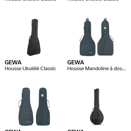
GEWA
GEWA
Housse Ukulélé Classic
Housse Mandoline à dos plat Classic