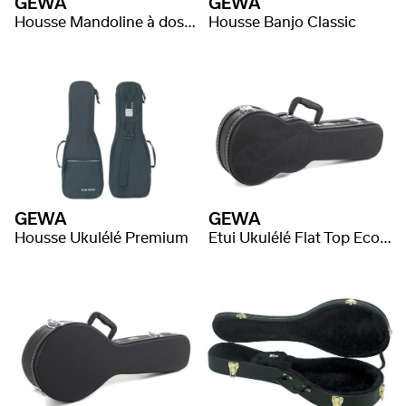
GEWA
GEWA
Housse Mandoline à dos rond Classic
Housse Banjo Classic
GEWA
GEWA
Housse Ukulélé Premium
Etui Ukulélé Flat Top Economy