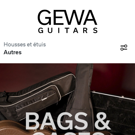
Housses et étuis
Autres