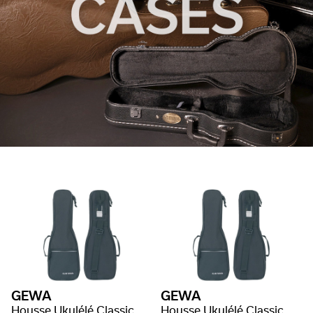
GEWA
GEWA
Housse Ukulélé Classic
Housse Ukulélé Classic