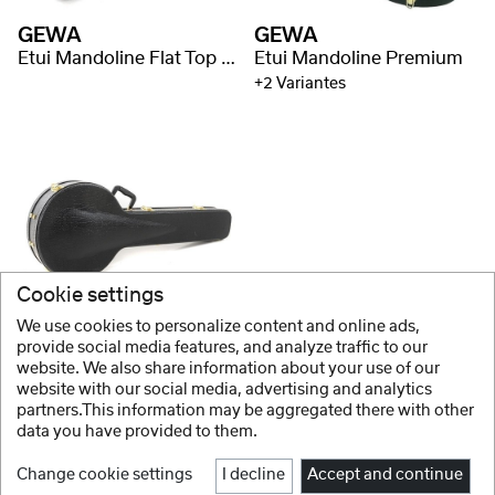
GEWA
GEWA
Etui Mandoline Flat Top Economy
Etui Mandoline Premium
+2 Variantes
Cookie settings
GEWA
We use cookies to personalize content and online ads,
Etui Banjo Flat Top Economy
provide social media features, and analyze traffic to our
website. We also share information about your use of our
+2 Variantes
website with our social media, advertising and analytics
partners.This information may be aggregated there with other
data you have provided to them.
Change cookie settings
I decline
Accept and continue