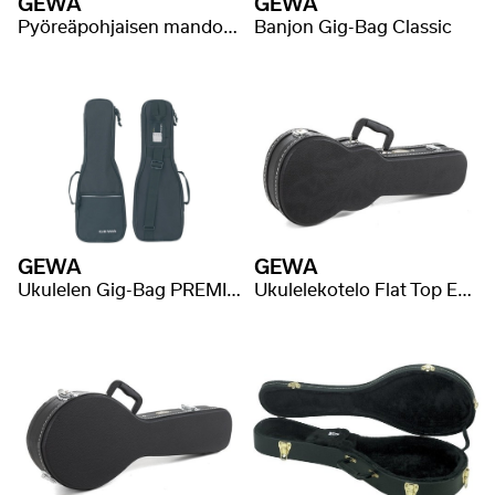
GEWA
GEWA
Pyöreäpohjaisen mandoliinin Gig-Bag Classic
Banjon Gig-Bag Classic
GEWA
GEWA
Ukulelen Gig-Bag PREMIUM
Ukulelekotelo Flat Top Economy