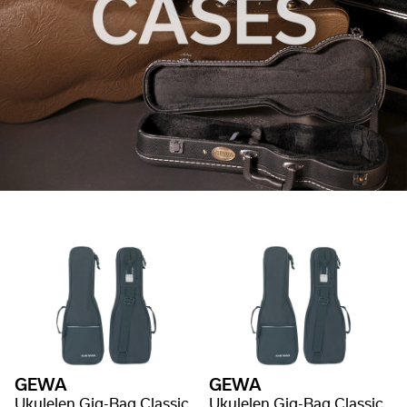
GEWA
GEWA
Ukulelen Gig-Bag Classic
Ukulelen Gig-Bag Classic