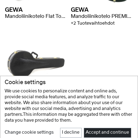
GEWA
GEWA
Mandoliinikotelo Flat Top Economy
Mandoliinikotelo PREMIUM
+2 Tuotevaihtoehdot
Cookie settings
GEWA
We use cookies to personalize content and online ads,
Banjokotelo Flat Top Economy
provide social media features, and analyze traffic to our
website. We also share information about your use of our
+2 Tuotevaihtoehdot
website with our social media, advertising and analytics
partners.This information may be aggregated there with other
data you have provided to them.
Change cookie settings
I decline
Accept and continue