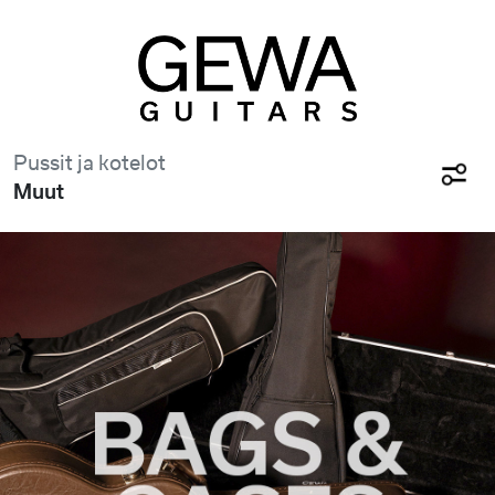
Pussit ja kotelot
Muut