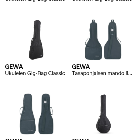
GEWA
GEWA
Ukulelen Gig-Bag Classic
Tasapohjaisen mandoliinin Gig-Bag Classic