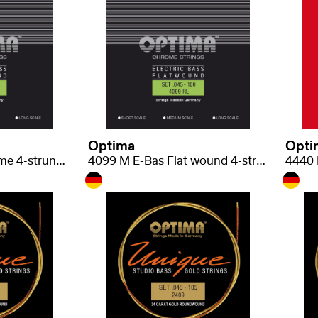
Optima
Opti
4299 S E-Bas, Chrome 4-strunná short scale regular light .045-.100
4099 M E-Bas Flat wound 4-strunná medium scale .045-.100