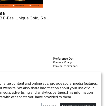
ma
2409 B E-Bas ,Unique Gold, 5 strun, long scale .045-.130
Preference Dat
Privacy Policy
Právní Upozornění
nalize content and online ads, provide social media features,
our website. We also share information about your use of our
 media, advertising and analytics partners.This information
e with other data you have provided to them.