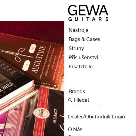
Nástroje
Bags & Cases
Struny
Příslušenství
Ersatzteile
Brands
Hledat
Dealer/obchodník Login
O Nás