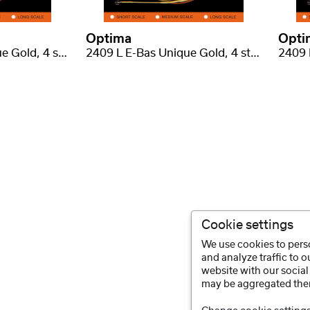
Optima
Opti
2409 M E-Bas Unique Gold, 4 struny, medium scale .045-.105
2409 L E-Bas Unique Gold, 4 struny, long scale .045-.105
Cookie settings
We use cookies to perso
and analyze traffic to 
website with our social
may be aggregated ther