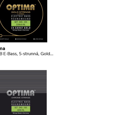
ma
2299 B E-Bass, 5-strunná, Gold regular-light .045-.125