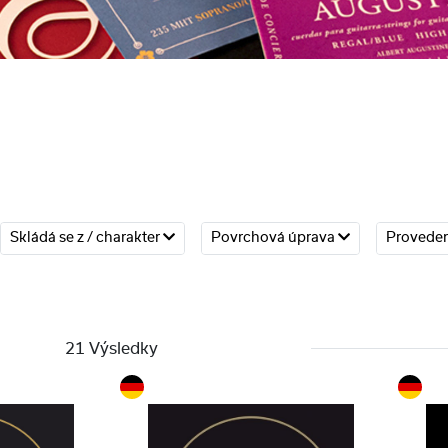
Skládá se z / charakter
Povrchová úprava
Provede
21 Výsledky