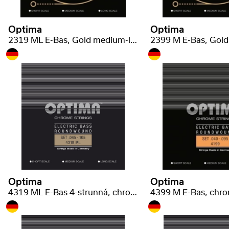
Optima
Optima
2319 ML E-Bas, Gold medium-light .045-.105
Optima
Optima
4319 ML E-Bas 4-strunná, chrome med-light .045-.105