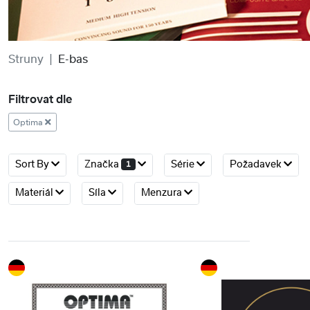
Struny
E-bas
Filtrovat dle
Optima
Sort By
Značka
Série
Požadavek
1
Materiál
Síla
Menzura