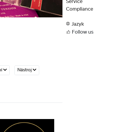
Service
Compliance
Jazyk
Follow us
ní
Nástroj