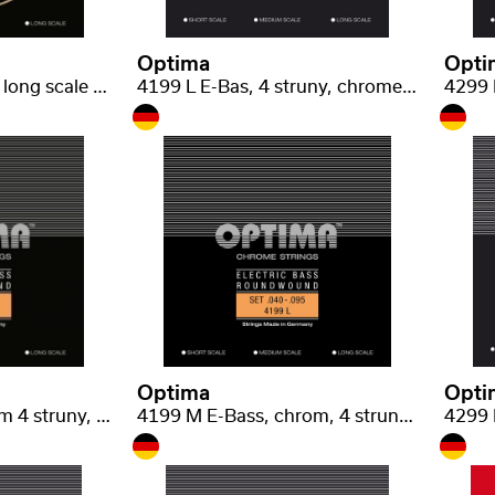
Optima
Opti
2399 M E-Bas, Gold long scale medium .050-.105
4199 L E-Bas, 4 struny, chrome light .040-.095
Optima
Opti
4399 M E-Bas, chrom 4 struny, long scale medium .050-.105
4199 M E-Bass, chrom, 4 struny, medium scale light .040-.095