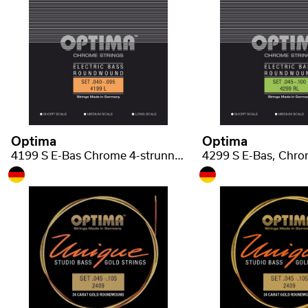
Optima
Optima
4199 S E-Bas Chrome 4-strunná short scale light .040-.095