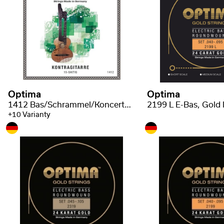
Optima
Optima
1412 Bas/Schrammel/Koncertní kytara - struny
+10 Varianty