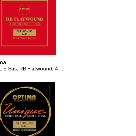
ma
4440 L E-Bas, RB Flatwound, 4 struny, long scale .045-.100