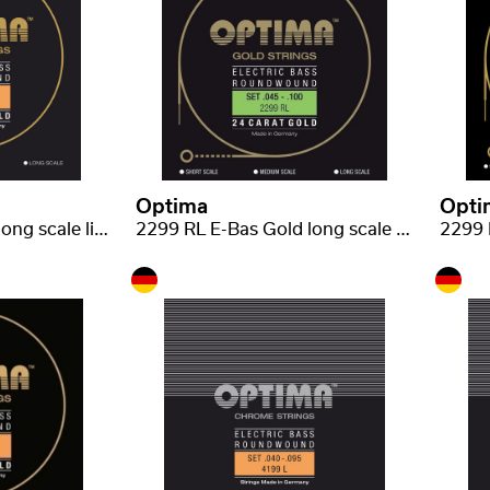
Optima
Opti
2199 L E-Bas, Gold long scale light .040-.095
2299 RL E-Bas Gold long scale regular-light .045-.100