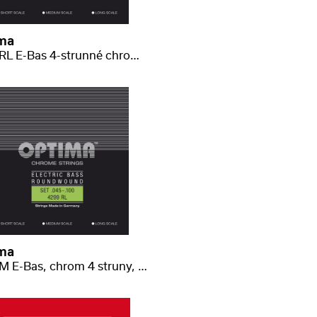
ma
4299 RL E-Bas 4-strunné chrome light .045-.100
ma
4299 M E-Bas, chrom 4 struny, medium scale light .045-.100