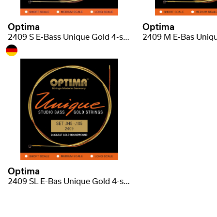
Optima
Optima
2409 S E-Bass Unique Gold 4-strunná short scale regular light .045-.105
Optima
2409 SL E-Bas Unique Gold 4-strunná super long scale .045-.130