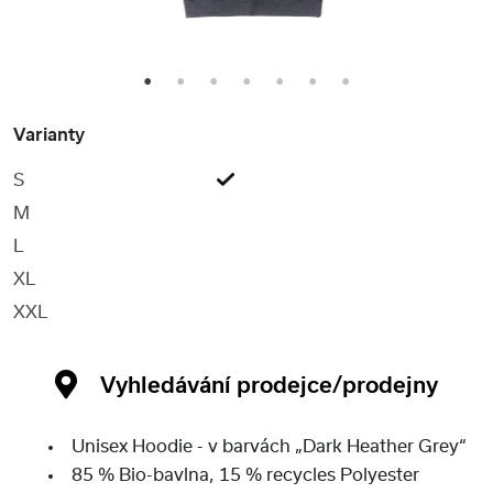
1
2
3
4
5
6
7
Varianty
S
M
L
XL
XXL
Vyhledávání prodejce/prodejny
Unisex Hoodie - v barvách „Dark Heather Grey“
85 % Bio-bavlna, 15 % recycles Polyester