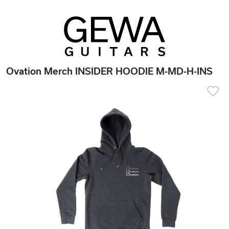
Ovation Merch INSIDER HOODIE M-MD-H-INS