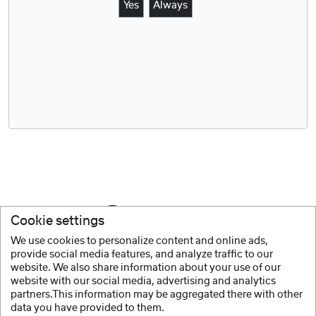
Yes
Always
Cookie settings
We use cookies to personalize content and online ads,
provide social media features, and analyze traffic to our
website. We also share information about your use of our
website with our social media, advertising and analytics
partners.This information may be aggregated there with other
data you have provided to them.