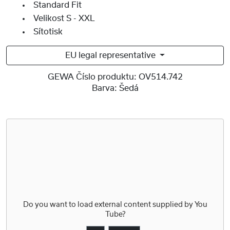
Standard Fit
Velikost S - XXL
Sítotisk
EU legal representative
GEWA Číslo produktu:
OV514.742
Barva:
Šedá
Do you want to load external content supplied by
You
Tube
?